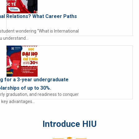
onal Relations? What Career Paths
 student wondering “What is International
ou understand…
ng for a 3-year undergraduate
larships of up to 30%.
arly graduation, and readiness to conquer
he key advantages…
Introduce HIU