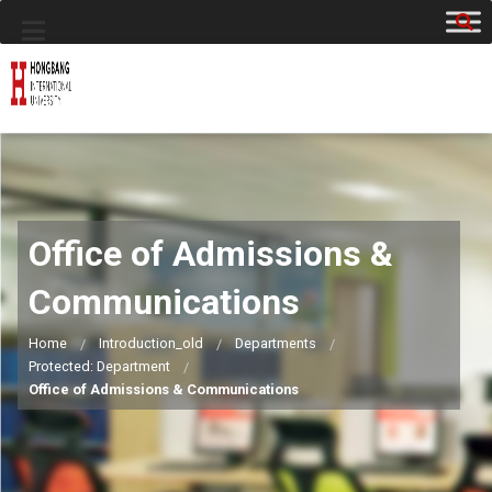
Office of Admissions &
Communications
Home
Introduction_old
Departments
Protected: Department
Office of Admissions & Communications