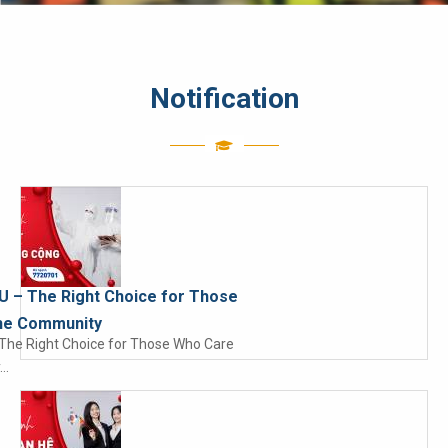
Notification
IU – The Right Choice for Those
he Community
– The Right Choice for Those Who Care
y…