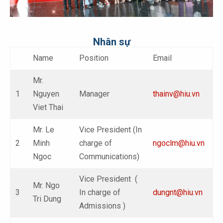
Nhân sự
Name
Position
Email
Mr.
1
Nguyen
Manager
thainv@hiu.vn
Viet Thai
Mr. Le
Vice President (In
2
Minh
charge of
ngoclm@hiu.vn
Ngoc
Communications)
Vice President (
Mr. Ngo
3
In charge of
dungnt@hiu.vn
Tri Dung
Admissions )