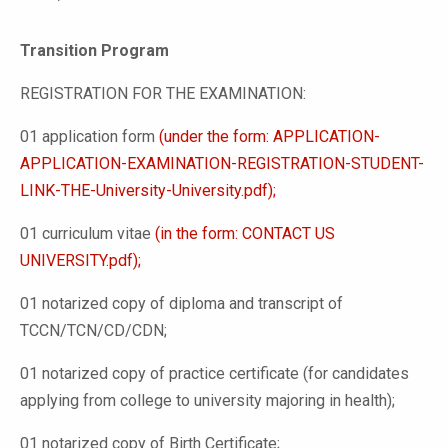
Transition Program
REGISTRATION FOR THE EXAMINATION:
01 application form
(under the form: APPLICATION-
APPLICATION-EXAMINATION-REGISTRATION-STUDENT-
LINK-THE-University-University.pdf);
01 curriculum vitae
(in the form: CONTACT US
UNIVERSITY.pdf);
01 notarized copy of diploma and transcript of
TCCN/TCN/CD/CDN;
01 notarized copy of practice certificate (for candidates
applying from college to university majoring in health);
01 notarized copy of Birth Certificate;