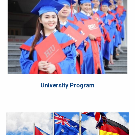
University Program