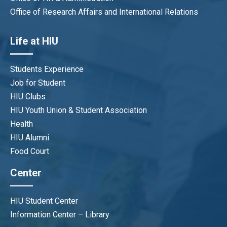
Office of Research Affairs and International Relations
Life at HIU
Students Experience
Job for Student
HIU Clubs
HIU Youth Union & Student Association
Health
HIU Alumni
Food Court
Center
HIU Student Center
Information Center – Library