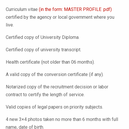
Curriculum vitae
(in the form: MASTER PROFILE .pdf)
certified by the agency or local government where you
live.
Certified copy of University Diploma.
Certified copy of university transcript.
Health certificate (not older than 06 months).
A valid copy of the conversion certificate (if any).
Notarized copy of the recruitment decision or labor
contract to certify the length of service.
Valid copies of legal papers on priority subjects.
4 new 3×4 photos taken no more than 6 months with full
name, date of birth.