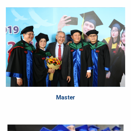
Master