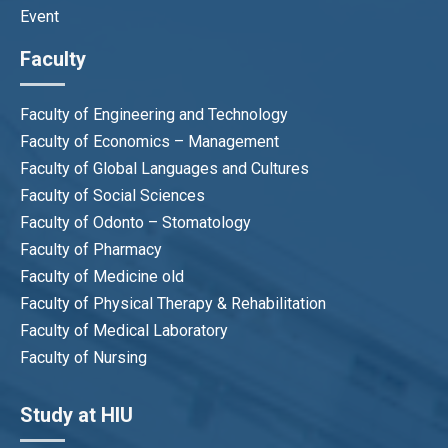
Event
Faculty
Faculty of Engineering and Technology
Faculty of Economics – Management
Faculty of Global Languages and Cultures
Faculty of Social Sciences
Faculty of Odonto – Stomatology
Faculty of Pharmacy
Faculty of Medicine old
Faculty of Physical Therapy & Rehabilitation
Faculty of Medical Laboratory
Faculty of Nursing
Study at HIU