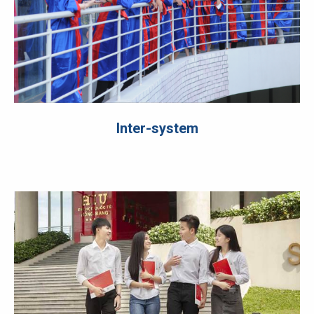
Inter-system