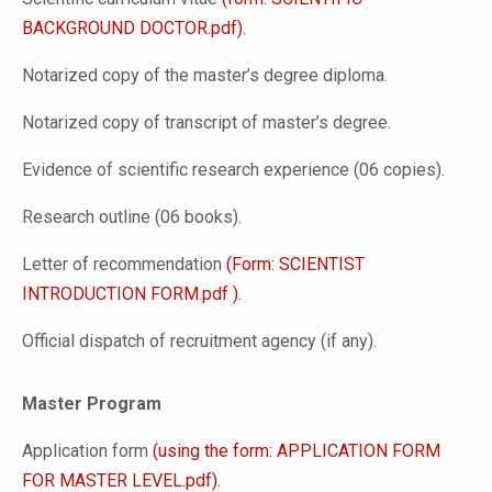
BACKGROUND DOCTOR.pdf).
Notarized copy of the master’s degree diploma.
Notarized copy of transcript of master’s degree.
Evidence of scientific research experience (06 copies).
Research outline (06 books).
Letter of recommendation
(Form: SCIENTIST
INTRODUCTION FORM.pdf ).
Official dispatch of recruitment agency (if any).
Master Program
Application form
(using the form: APPLICATION FORM
FOR MASTER LEVEL.pdf).