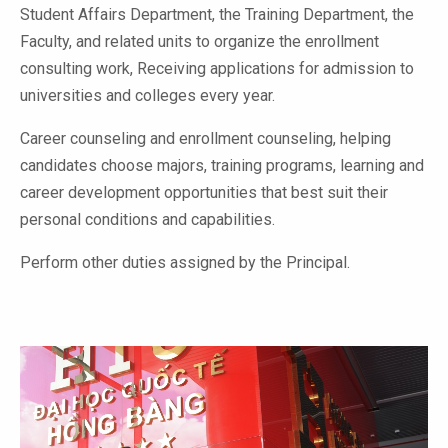
Student Affairs Department, the Training Department, the
Faculty, and related units to organize the enrollment
consulting work, Receiving applications for admission to
universities and colleges every year.
Career counseling and enrollment counseling, helping
candidates choose majors, training programs, learning and
career development opportunities that best suit their
personal conditions and capabilities.
Perform other duties assigned by the Principal.