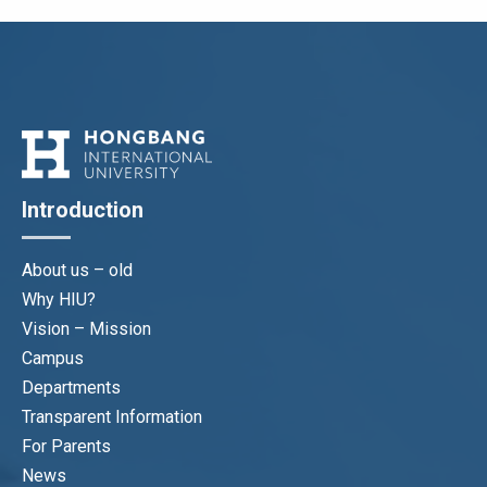
Introduction
About us – old
Why HIU?
Vision – Mission
Campus
Departments
Transparent Information
For Parents
News