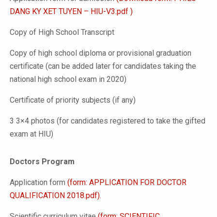
DANG KY XET TUYEN – HIU-V3.pdf )
Copy of High School Transcript
Copy of high school diploma or provisional graduation
certificate (can be added later for candidates taking the
national high school exam in 2020)
Certificate of priority subjects (if any)
3 3×4 photos (for candidates registered to take the gifted
exam at HIU)
Doctors Program
Application form
(form: APPLICATION FOR DOCTOR
QUALIFICATION 2018.pdf).
Scientific curriculum vitae
(form: SCIENTIFIC