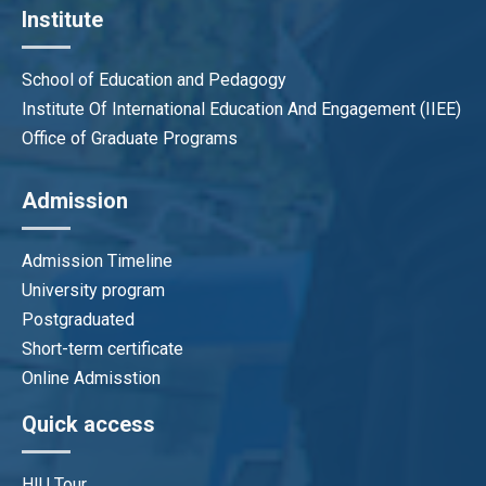
Institute
School of Education and Pedagogy
Institute Of International Education And Engagement (IIEE)
Office of Graduate Programs
Admission
Admission Timeline
University program
Postgraduated
Short-term certificate
Online Admisstion
Quick access
HIU Tour