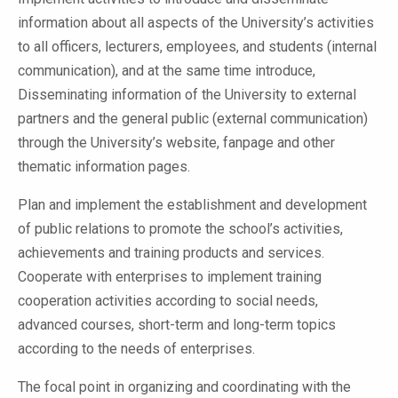
information about all aspects of the University’s activities
to all officers, lecturers, employees, and students (internal
communication), and at the same time introduce,
Disseminating information of the University to external
partners and the general public (external communication)
through the University’s website, fanpage and other
thematic information pages.
Plan and implement the establishment and development
of public relations to promote the school’s activities,
achievements and training products and services.
Cooperate with enterprises to implement training
cooperation activities according to social needs,
advanced courses, short-term and long-term topics
according to the needs of enterprises.
The focal point in organizing and coordinating with the