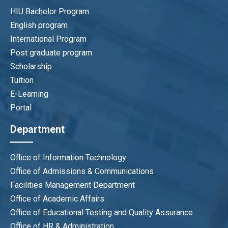
HIU Bachelor Program
English program
International Program
Post graduate program
Scholarship
Tuition
E-Learning
Portal
Department
Office of Information Technology
Office of Admissions & Communications
Facilities Management Department
Office of Academic Affairs
Office of Educational Testing and Quality Assurance
Office of HR & Administration