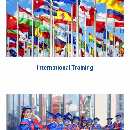
International Training