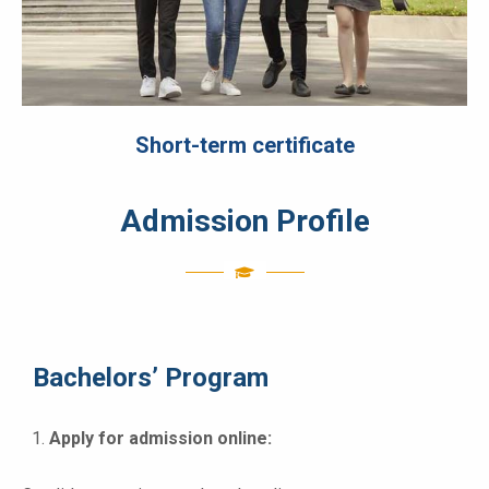
Short-term certificate
Admission Profile
Bachelors’ Program
Apply for admission online: