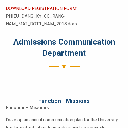
DOWNLOAD REGISTRATION FORM:
PHIEU_DANG_KY_CC_RANG-
HAM_MAT_DOT1_NAM_2018.docx
Admissions Communication
Department
Function - Missions
Function – Missions
Develop an annual communication plan for the University.
Implement activities to introduce and disseminate