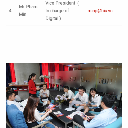
Vice President (
Mr. Pham
4
In charge of
minp@hiu.vn
Min
Digital )