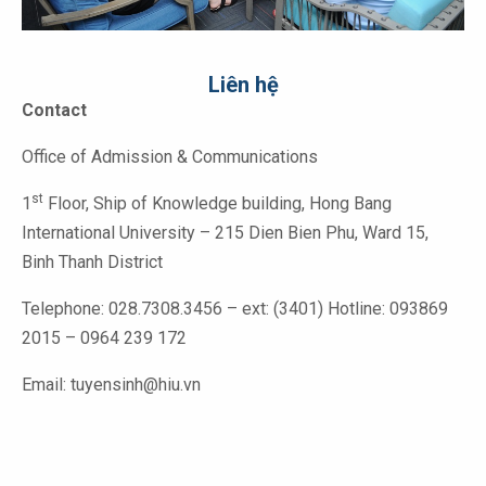
Liên hệ
Contact
Office of Admission & Communications
st
1
Floor, Ship of Knowledge building, Hong Bang
International University – 215 Dien Bien Phu, Ward 15,
Binh Thanh District
Telephone: 028.7308.3456 – ext: (3401) Hotline: 093869
2015 – 0964 239 172
Email: tuyensinh@hiu.vn