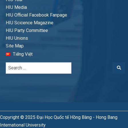
HIU Media
HIU Official Facebook Fanpage
HIU Scicence Magazine
HIU Party Committee
HIU Unions
Site Map
Tiếng Việt
Copyright © 2025 Đại Học Quốc tế Hồng Bàng - Hong Bang
International University