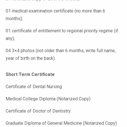
01 medical examination certificate (no more than 6
months);
01 certificate of entitlement to regional priority regime (if
any);
04 3×4 photos (not older than 6 months, write full name,
year of birth on the back).
Short Term Certificate
Certificate of Dental Nursing:
Medical College Diploma (Notarized Copy)
Certificate of Doctor of Dentistry:
Graduate Diploma of General Medicine (Notarized Copy)