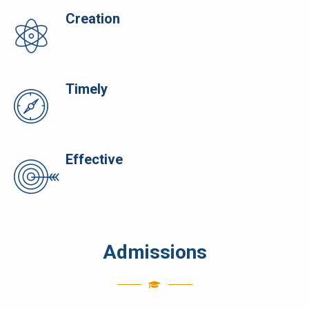
Creation
Timely
Effective
Admissions