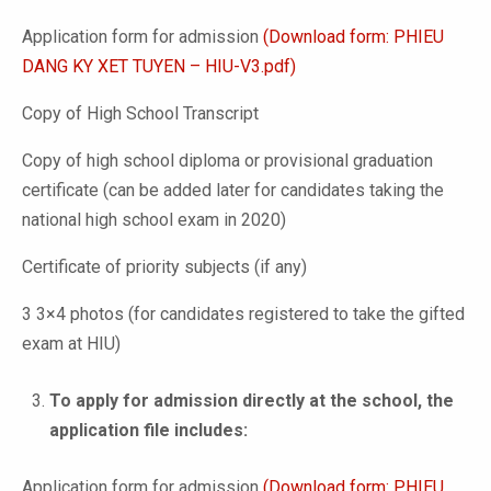
Application form for admission
(Download form: PHIEU
DANG KY XET TUYEN – HIU-V3.pdf)
Copy of High School Transcript
Copy of high school diploma or provisional graduation
certificate (can be added later for candidates taking the
national high school exam in 2020)
Certificate of priority subjects (if any)
3 3×4 photos (for candidates registered to take the gifted
exam at HIU)
To apply for admission directly at the school, the
application file includes:
Application form for admission
(Download form: PHIEU