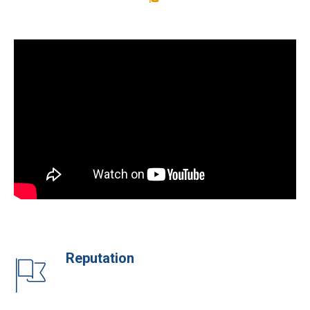
Reputation