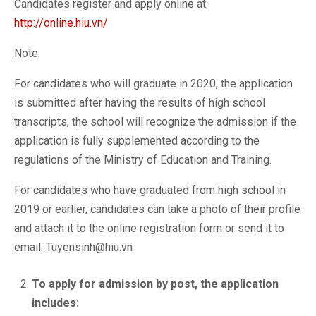
Candidates register and apply online at:
http://online.hiu.vn/
Note:
For candidates who will graduate in 2020, the application
is submitted after having the results of high school
transcripts, the school will recognize the admission if the
application is fully supplemented according to the
regulations of the Ministry of Education and Training.
For candidates who have graduated from high school in
2019 or earlier, candidates can take a photo of their profile
and attach it to the online registration form or send it to
email: Tuyensinh@hiu.vn
To apply for admission by post, the application
includes: