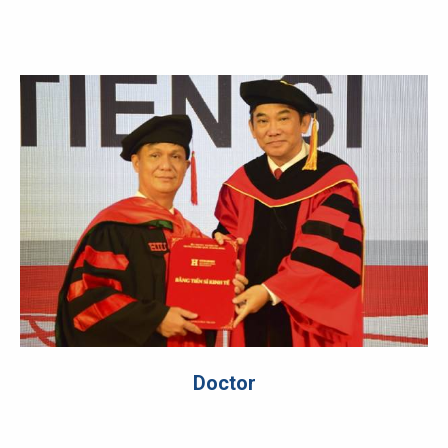
Doctor