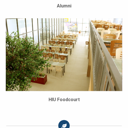
Alumni
HIU Foodcourt