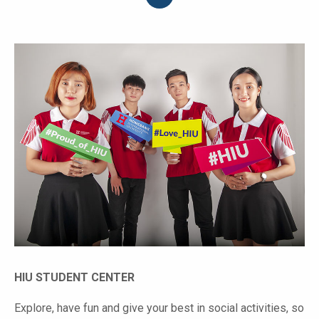
HIU STUDENT CENTER
Explore, have fun and give your best in social activities, so