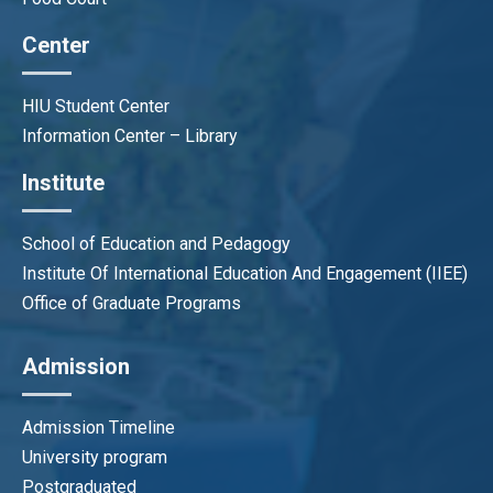
Center
HIU Student Center
Information Center – Library
Institute
School of Education and Pedagogy
Institute Of International Education And Engagement (IIEE)
Office of Graduate Programs
Admission
Admission Timeline
University program
Postgraduated