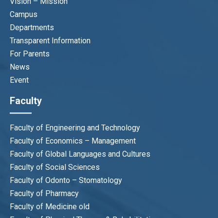
Vision – Mission
Campus
Departments
Transparent Information
For Parents
News
Event
Faculty
Faculty of Engineering and Technology
Faculty of Economics – Management
Faculty of Global Languages and Cultures
Faculty of Social Sciences
Faculty of Odonto – Stomatology
Faculty of Pharmacy
Faculty of Medicine old