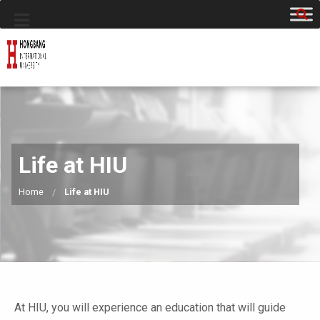
Life at HIU
Home
Life at HIU
At HIU, you will experience an education that will guide