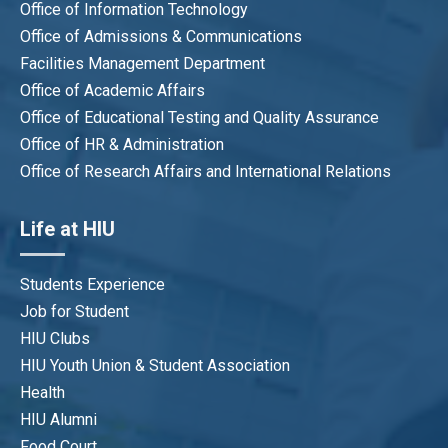
Office of Information Technology
Office of Admissions & Communications
Facilities Management Department
Office of Academic Affairs
Office of Educational Testing and Quality Assurance
Office of HR & Administration
Office of Research Affairs and International Relations
Life at HIU
Students Experience
Job for Student
HIU Clubs
HIU Youth Union & Student Association
Health
HIU Alumni
Food Court