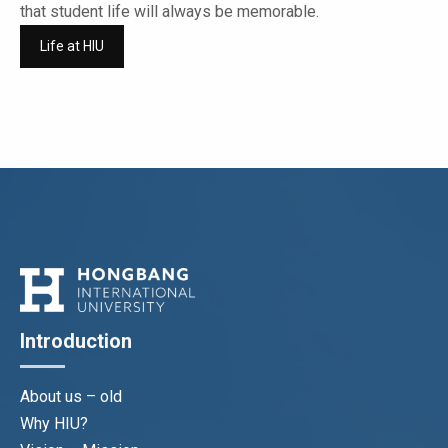
that student life will always be memorable.
Life at HIU
Introduction
About us – old
Why HIU?