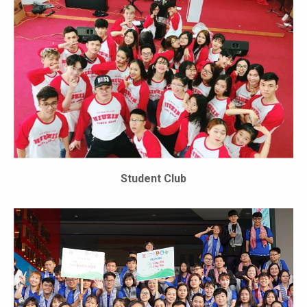
Student Club