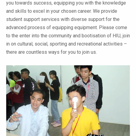
you towards success, equipping you with the knowledge
and skills to excel in your chosen career. We provide
student support services with diverse support for the
advanced process of equipping equipment. Please come
to the enter into the community and bootisation of HIU, join
in on cultural, social, sporting and recreational activities –
there are countless ways for you to join us.