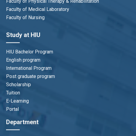
Faculty of Physical Therapy & Rehabilitation
Faculty of Medical Laboratory
Faculty of Nursing
Study at HIU
HIU Bachelor Program
English program
International Program
Post graduate program
Scholarship
Tuition
E-Learning
Portal
Department