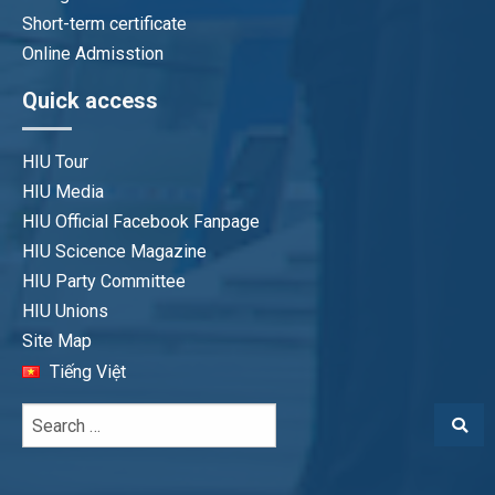
Short-term certificate
Online Admisstion
Quick access
HIU Tour
HIU Media
HIU Official Facebook Fanpage
HIU Scicence Magazine
HIU Party Committee
HIU Unions
Site Map
Tiếng Việt