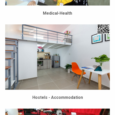
Medical-Health
Hostels - Accommodation