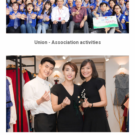
Union - Association activities