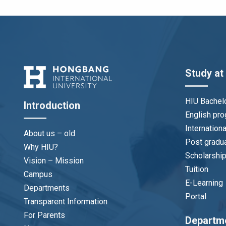
Study at
HIU Bachel
Introduction
English pr
Internation
About us – old
Post gradu
Why HIU?
Scholarshi
Vision – Mission
Tuition
Campus
E-Learning
Departments
Portal
Transparent Information
For Parents
Departm