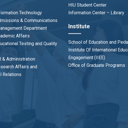
HIU Student Center
nformation Technology
Information Center – Library
Admissions & Communications
Institute
 Management Department
cademic Affairs
School of Education and Ped
ducational Testing and Quality
Institute Of International Edu
Engagement (IIEE)
R & Administration
Office of Graduate Programs
esearch Affairs and
al Relations