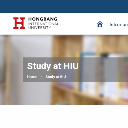
H
Introduc
o
m
e
p
a
Study at HIU
g
e
Home
Study at HIU