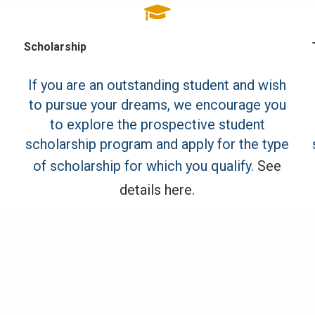
Scholarship
If you are an outstanding student and wish
to pursue your dreams, we encourage you
to explore the prospective student
scholarship program and apply for the type
of scholarship for which you qualify.
See
details here.