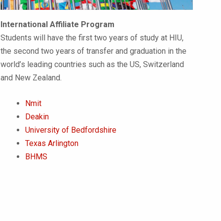
International Affiliate Program
Students will have the first two years of study at HIU,
the second two years of transfer and graduation in the
world’s leading countries such as the US, Switzerland
and New Zealand.
Nmit
Deakin
University of Bedfordshire
Texas Arlington
BHMS