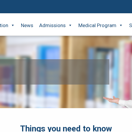
tion
News
Admissions
Medical Program
S
Things you need to know