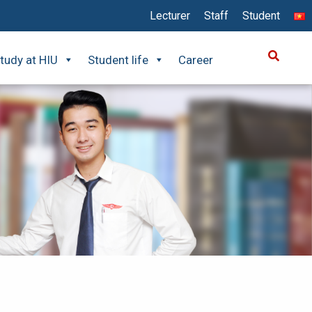
Lecturer
Staff
Student
tudy at HIU
Student life
Career