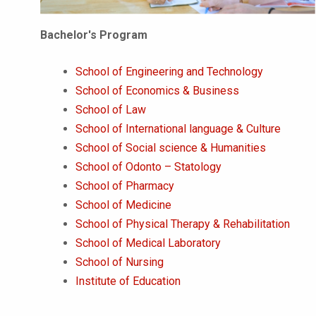
Bachelor's Program
School of Engineering and Technology
School of Economics & Business
School of Law
School of International language & Culture
School of Social science & Humanities
School of Odonto – Statology
School of Pharmacy
School of Medicine
School of Physical Therapy & Rehabilitation
School of Medical Laboratory
School of Nursing
Institute of Education