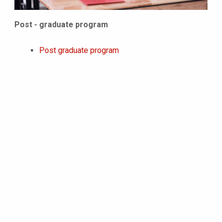
Post - graduate program
Post graduate program