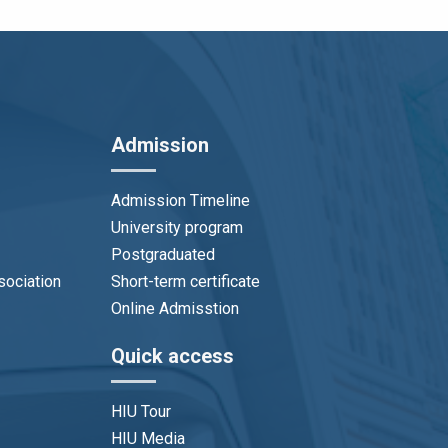
Admission
Admission Timeline
University program
Postgraduated
sociation
Short-term certificate
Online Admisstion
Quick access
HIU Tour
HIU Media