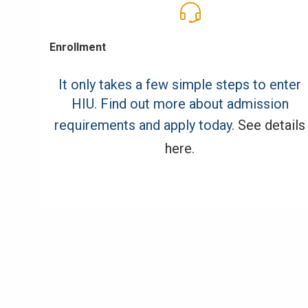
Enrollment
It only takes a few simple steps to enter
HIU. Find out more about admission
requirements and apply today.
See details
here
.