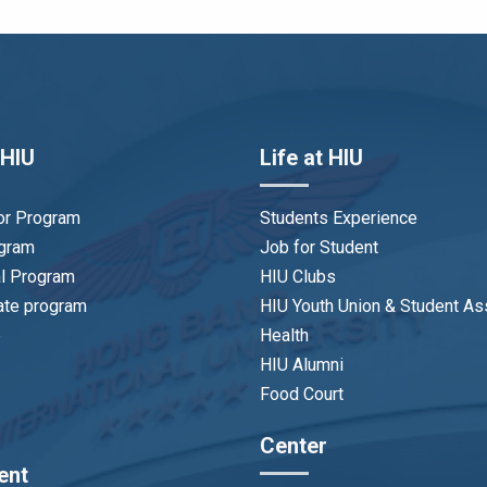
 HIU
Life at HIU
or Program
Students Experience
ogram
Job for Student
al Program
HIU Clubs
ate program
HIU Youth Union & Student As
p
Health
HIU Alumni
Food Court
Center
ent