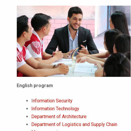
English program
I
nformation Security
Information Technology
Department of Architecture
Department of Logistics and Supply Chain