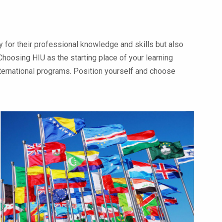
 for their professional knowledge and skills but also
Choosing HIU as the starting place of your learning
international programs. Position yourself and choose