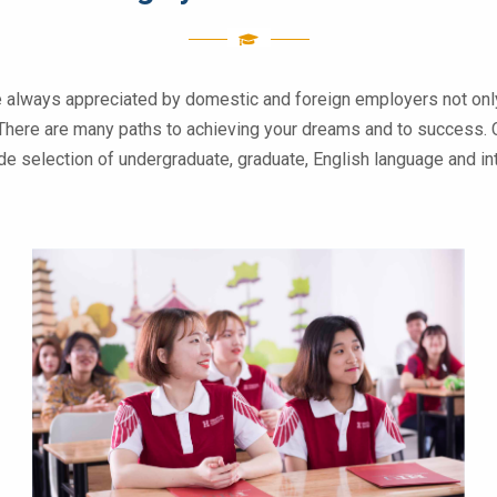
e always appreciated by domestic and foreign employers not only
 . There are many paths to achieving your dreams and to success. 
wide selection of undergraduate, graduate, English language and 