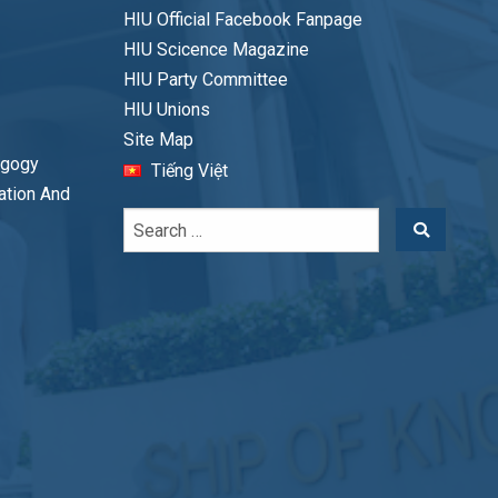
HIU Official Facebook Fanpage
HIU Scicence Magazine
HIU Party Committee
HIU Unions
Site Map
agogy
Tiếng Việt
cation And