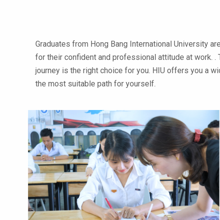
Graduates from Hong Bang International University ar
for their confident and professional attitude at work.
journey is the right choice for you. HIU offers you a 
the most suitable path for yourself.