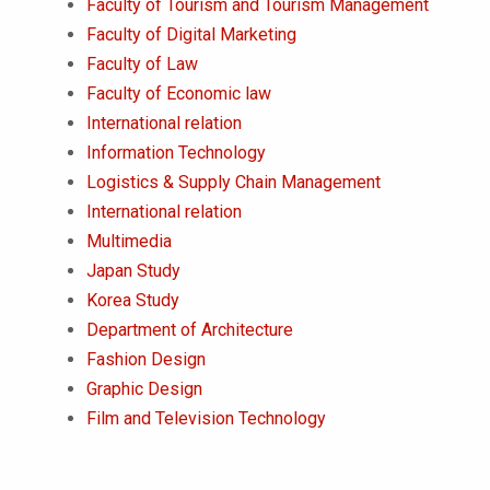
Faculty of Tourism and Tourism Management
Faculty of Digital Marketing
Faculty of Law
Faculty of Economic law
International relation
Information Technology
Logistics & Supply Chain Management
International relation
Multimedia
Japan Study
Korea Study
Department of Architecture
Fashion Design
Graphic Design
Film and Television Technology