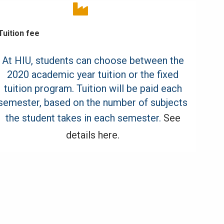
Tuition fee
At HIU, students can choose between the
2020 academic year tuition or the fixed
tuition program. Tuition will be paid each
semester, based on the number of subjects
the student takes in each semester.
See
details here.