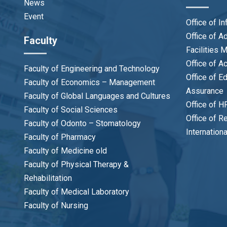
News
Event
Office of I
Office of 
Faculty
Facilities
Office of A
Faculty of Engineering and Technology
Office of E
Faculty of Economics – Management
Assurance
Faculty of Global Languages and Cultures
Office of H
Faculty of Social Sciences
Office of R
Faculty of Odonto – Stomatology
Internation
Faculty of Pharmacy
Faculty of Medicine old
Faculty of Physical Therapy &
Rehabilitation
Faculty of Medical Laboratory
Faculty of Nursing