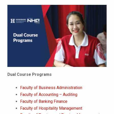
Dual Course Programs
Faculty of Business Administration
Faculty of Accounting – Auditing
Faculty of Banking Finance
Faculty of Hospitality Management