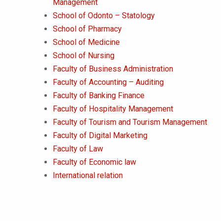
Management
School of Odonto – Statology
School of Pharmacy
School of Medicine
School of Nursing
Faculty of Business Administration
Faculty of Accounting – Auditing
Faculty of Banking Finance
Faculty of Hospitality Management
Faculty of Tourism and Tourism Management
Faculty of Digital Marketing
Faculty of Law
Faculty of Economic law
International relation