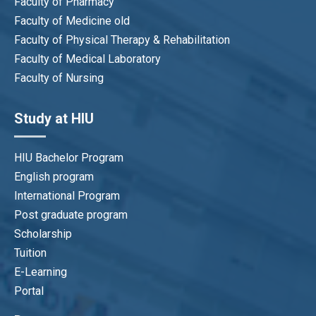
Faculty of Pharmacy
Faculty of Medicine old
Faculty of Physical Therapy & Rehabilitation
Faculty of Medical Laboratory
Faculty of Nursing
Study at HIU
HIU Bachelor Program
English program
International Program
Post graduate program
Scholarship
Tuition
E-Learning
Portal