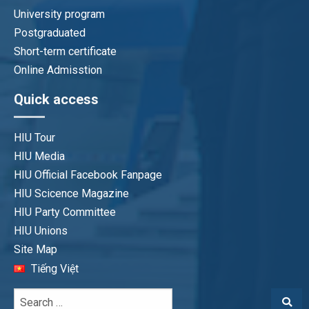
University program
Postgraduated
Pham Thi Duyen
Short-term certificate
Program QA Officer
Online Admisstion
duyenpt@hiu.vn
Quick access
HIU Tour
HIU Media
HIU Official Facebook Fanpage
HIU Scicence Magazine
HIU Party Committee
HIU Unions
Site Map
Tiếng Việt