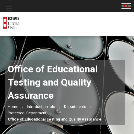
Office of Educational
Testing and Quality
Assurance
Home
Introduction_old
Departments
Protected: Department
Office of Educational Testing and Quality Assurance