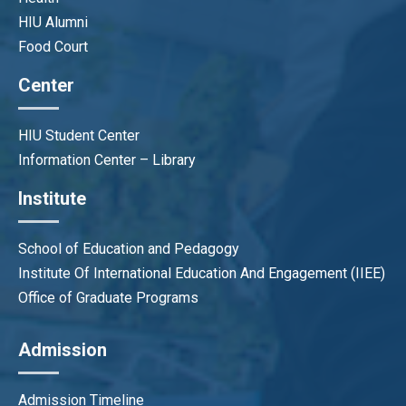
HIU Alumni
Tran Thi Le Trinh
Food Court
Program QA Officer
trinhttl@hiu.vn
Center
HIU Student Center
Information Center – Library
Institute
School of Education and Pedagogy
Institute Of International Education And Engagement (IIEE)
Office of Graduate Programs
Admission
Admission Timeline