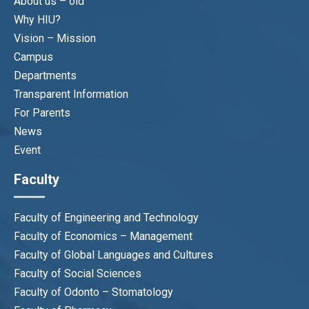
About us – old
Why HIU?
Vision – Mission
Campus
Departments
Transparent Information
Dr Phan Dong Chau Thuy
For Parents
Head of Office
News
thuypdc@hiu.vn
Event
Faculty
Faculty of Engineering and Technology
Faculty of Economics – Management
QUALITY ASSURANCE
Faculty of Global Languages and Cultures
DEPARTMENT
Faculty of Social Sciences
Faculty of Odonto – Stomatology