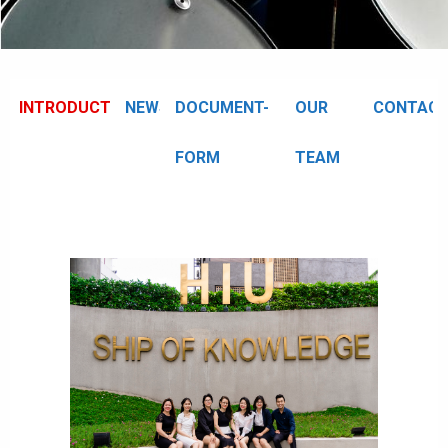
INTRODUCTION
NEWS
DOCUMENT-
OUR
CONTAC
FORM
TEAM