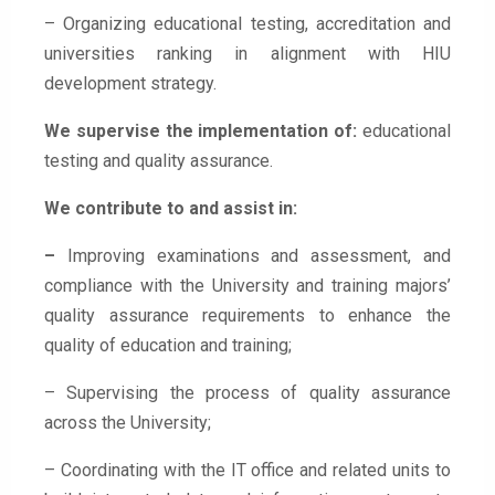
– Organizing educational testing, accreditation and
universities ranking in alignment with HIU
development strategy.
We supervise the implementation of:
educational
testing and quality assurance.
We contribute to and assist in:
–
Improving examinations and assessment, and
compliance with the University and training majors’
quality assurance requirements to enhance the
quality of education and training;
– Supervising the process of quality assurance
across the University;
– Coordinating with the IT office and related units to