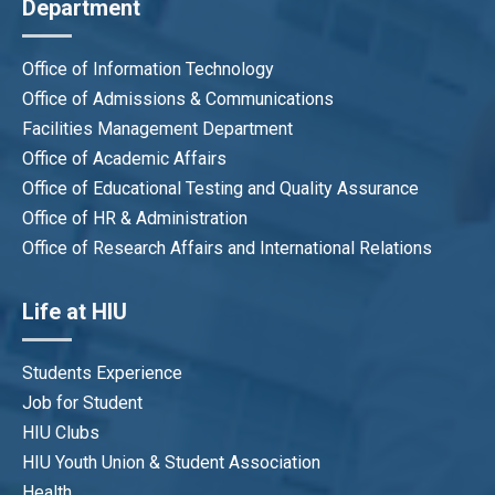
Department
Bui Thi Thuy Hang
Program QA Officer
hangbtt@hiu.vn
Office of Information Technology
Office of Admissions & Communications
Facilities Management Department
Office of Academic Affairs
Office of Educational Testing and Quality Assurance
Office of HR & Administration
Office of Research Affairs and International Relations
Life at HIU
Students Experience
Job for Student
HIU Clubs
HIU Youth Union & Student Association
Health