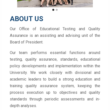
ABOUT US
Our Office of Educational Testing and Quality
Assurance is an assisting and advising unit of the
Board of President.
Our team performs essential functions around
testing, quality assurance, standards, educational
policy developments and implementation within the
University. We work closely with divisional and
academic leaders to build a strong education and
training quality assurance system, keeping the
process execution up to objectives and quality
standards through periodic assessments and in-
depth analyses.