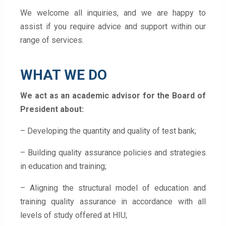
We welcome all inquiries, and we are happy to
assist if you require advice and support within our
range of services.
WHAT WE DO
We act as an academic advisor for the Board of
President about:
– Developing the quantity and quality of test bank;
– Building quality assurance policies and strategies
in education and training;
– Aligning the structural model of education and
training quality assurance in accordance with all
levels of study offered at HIU;