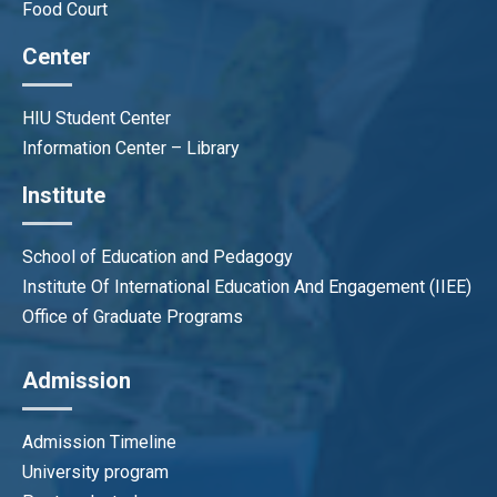
Food Court
Center
HIU Student Center
Information Center – Library
Institute
School of Education and Pedagogy
Institute Of International Education And Engagement (IIEE)
Office of Graduate Programs
Admission
Admission Timeline
University program