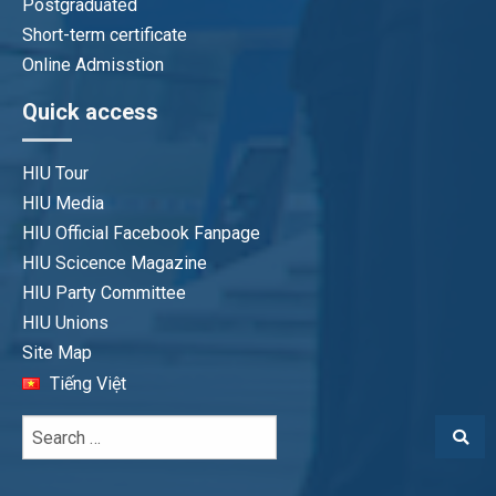
Postgraduated
Short-term certificate
Online Admisstion
Quick access
HIU Tour
HIU Media
HIU Official Facebook Fanpage
HIU Scicence Magazine
HIU Party Committee
HIU Unions
Site Map
Tiếng Việt