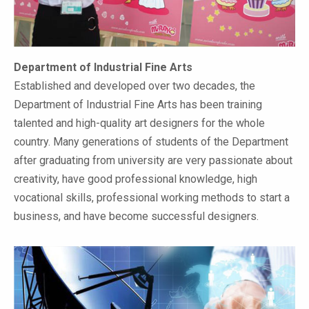
Department of Industrial Fine Arts
Established and developed over two decades, the
Department of Industrial Fine Arts has been training
talented and high-quality art designers for the whole
country. Many generations of students of the Department
after graduating from university are very passionate about
creativity, have good professional knowledge, high
vocational skills, professional working methods to start a
business, and have become successful designers.