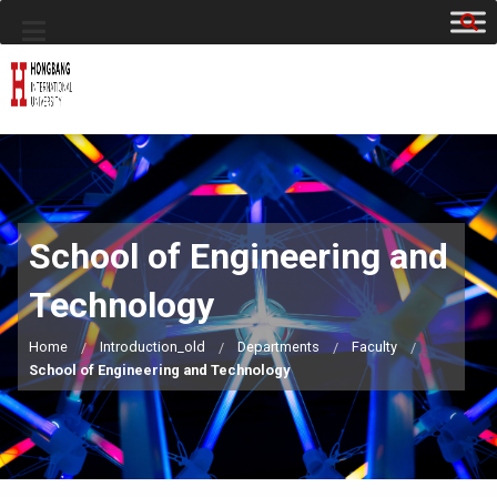
School of Engineering and
Technology
Home
Introduction_old
Departments
Faculty
School of Engineering and Technology