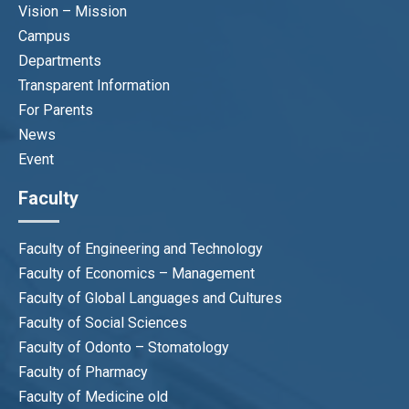
Vision – Mission
Campus
Departments
Transparent Information
For Parents
News
Event
Faculty
Faculty of Engineering and Technology
Faculty of Economics – Management
Faculty of Global Languages and Cultures
Faculty of Social Sciences
Faculty of Odonto – Stomatology
Faculty of Pharmacy
Faculty of Medicine old