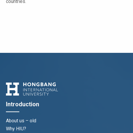
countries.
Introduction
About us – old
Why HIU?