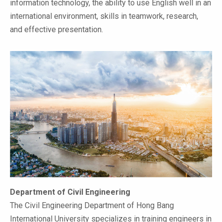
information technology, the ability to use English well in an
international environment, skills in teamwork, research,
and effective presentation.
Department of Civil Engineering
The Civil Engineering Department of Hong Bang
International University specializes in training engineers in