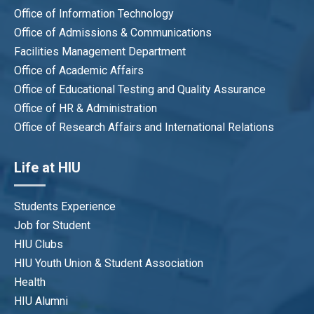
Office of Information Technology
Office of Admissions & Communications
Facilities Management Department
Office of Academic Affairs
Office of Educational Testing and Quality Assurance
Office of HR & Administration
Office of Research Affairs and International Relations
Life at HIU
Students Experience
Job for Student
HIU Clubs
HIU Youth Union & Student Association
Health
HIU Alumni