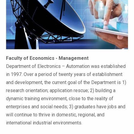
Faculty of Economics - Management
Department of Electronics – Automation was established
in 1997. Over a period of twenty years of establishment
and development, the current goal of the Department is 1)
research orientation; application rescue; 2) building a
dynamic training environment, close to the reality of
enterprises and social needs; 3) graduates have jobs and
will continue to thrive in domestic, regional, and
international industrial environments.