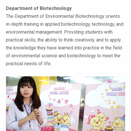
Department of Biotechnology
The Department of Environmental Biotechnology orients
in-depth training in applied biotechnology, technology, and
environmental management. Providing students with
practical skills, the ability to think creatively, and to apply
the knowledge they have learned into practice in the field
of environmental science and biotechnology to meet the
practical needs of life.