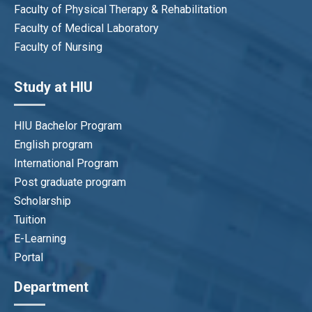
Faculty of Physical Therapy & Rehabilitation
Faculty of Medical Laboratory
Faculty of Nursing
Study at HIU
HIU Bachelor Program
English program
International Program
Post graduate program
Scholarship
Tuition
E-Learning
Portal
Department