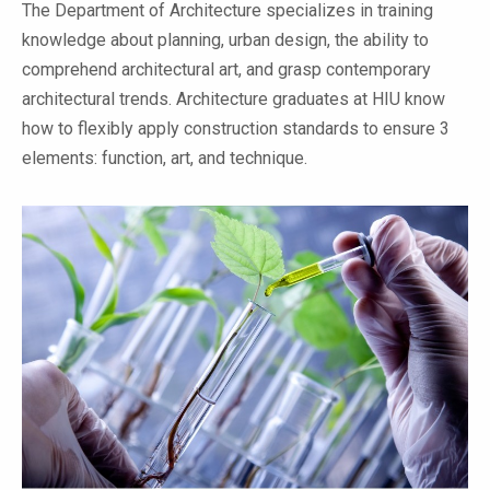
The Department of Architecture specializes in training
knowledge about planning, urban design, the ability to
comprehend architectural art, and grasp contemporary
architectural trends. Architecture graduates at HIU know
how to flexibly apply construction standards to ensure 3
elements: function, art, and technique.