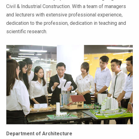
Civil & Industrial Construction. With a team of managers
and lecturers with extensive professional experience,
dedication to the profession, dedication in teaching and
scientific research.
Department of Architecture