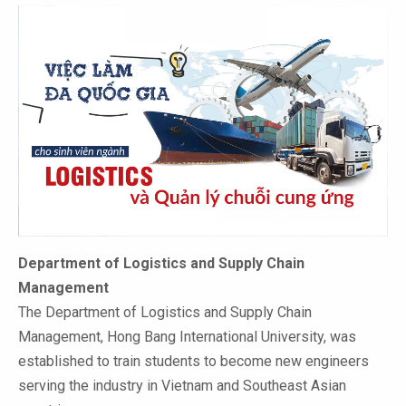
Department of Logistics and Supply Chain
Management
The Department of Logistics and Supply Chain
Management, Hong Bang International University, was
established to train students to become new engineers
serving the industry in Vietnam and Southeast Asian