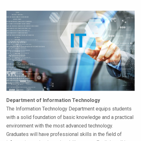
Department of Information Technology
The Information Technology Department equips students
with a solid foundation of basic knowledge and a practical
environment with the most advanced technology.
Graduates will have professional skills in the field of