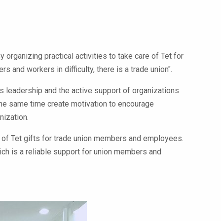
organizing practical activities to take care of Tet for
nd workers in difficulty, there is a trade union".
s leadership and the active support of organizations
 the same time create motivation to encourage
nization.
n of Tet gifts for trade union members and employees.
hich is a reliable support for union members and