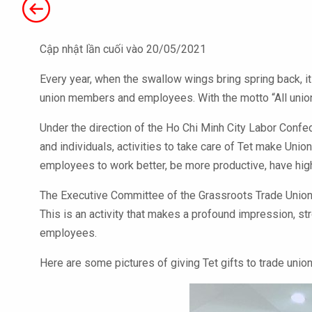
Cập nhật lần cuối vào 20/05/2021
Every year, when the swallow wings bring spring back, it 
union members and employees. With the motto “All union 
Under the direction of the Ho Chi Minh City Labor Confe
and individuals, activities to take care of Tet make Uni
employees to work better, be more productive, have hig
The Executive Committee of the Grassroots Trade Union 
This is an activity that makes a profound impression, st
employees.
Here are some pictures of giving Tet gifts to trade un