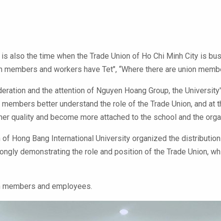
is also the time when the Trade Union of Ho Chi Minh City is busy 
members and workers have Tet", “Where there are union members a
deration and the attention of Nguyen Hoang Group, the University'
on members better understand the role of the Trade Union, and at
her quality and become more attached to the school and the orga
of Hong Bang International University organized the distributio
rongly demonstrating the role and position of the Trade Union, w
ion members and employees.