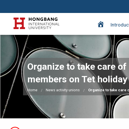
H
Introduc
o
m
e
p
a
Organize to take care of 
g
e
members on Tet holiday
Home
News activity unions
Organize to take care o