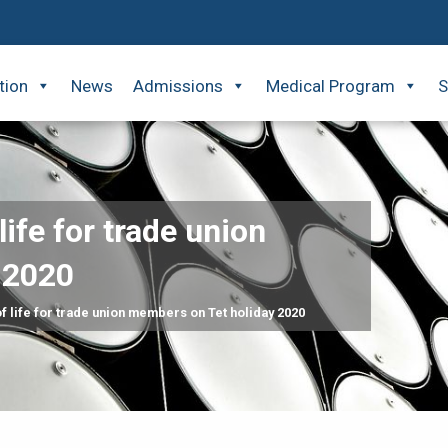
tion
News
Admissions
Medical Program
S
life for trade union
 2020
f life for trade union members on Tet holiday 2020