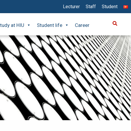
Lecturer
Staff
Student
tudy at HIU
Student life
Career