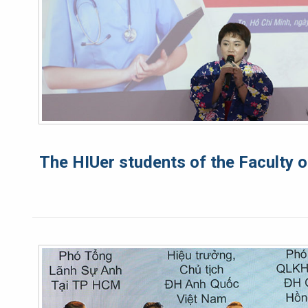
The HIUer students of the Faculty o