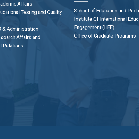
cademic Affairs
School of Education and Ped
ducational Testing and Quality
Institute Of International Edu
Engagement (IIEE)
R & Administration
Office of Graduate Programs
esearch Affairs and
al Relations