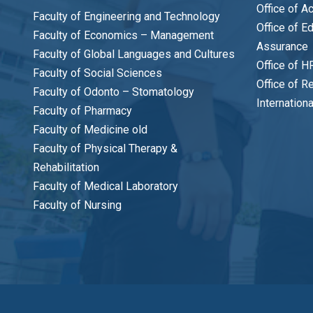
Office of A
Faculty of Engineering and Technology
Office of E
Faculty of Economics – Management
Assurance
Faculty of Global Languages and Cultures
Office of H
Faculty of Social Sciences
Office of R
Faculty of Odonto – Stomatology
Internation
Faculty of Pharmacy
Faculty of Medicine old
Faculty of Physical Therapy &
Rehabilitation
Faculty of Medical Laboratory
Faculty of Nursing