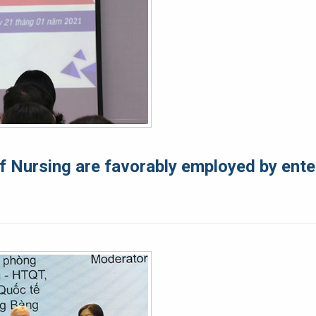
f Nursing are favorably employed by ente