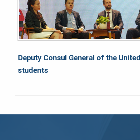
Deputy Consul General of the United
students