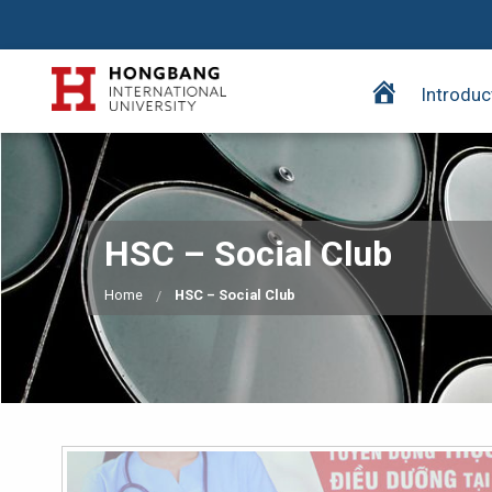
H
Introduc
o
m
e
p
a
HSC – Social Club
g
e
Home
HSC – Social Club