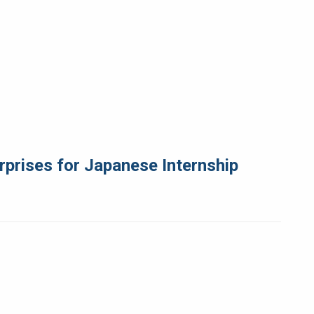
rprises for Japanese Internship