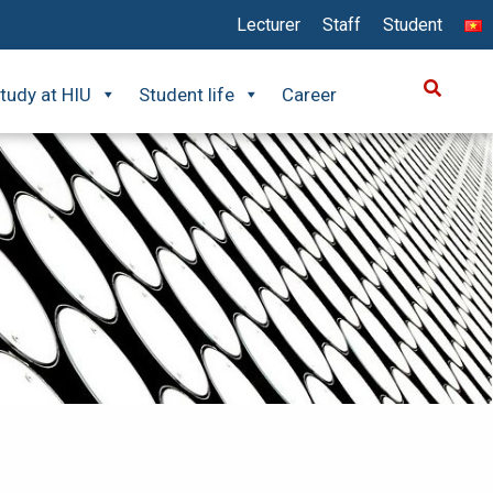
Lecturer
Staff
Student
tudy at HIU
Student life
Career