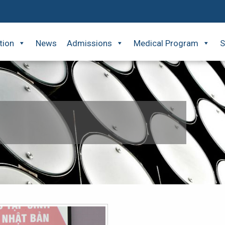
tion
News
Admissions
Medical Program
S