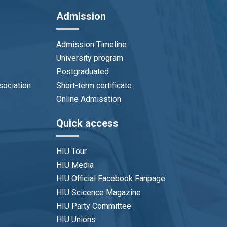
Admission
Admission Timeline
University program
Postgraduated
sociation
Short-term certificate
Online Admisstion
Quick access
HIU Tour
HIU Media
HIU Official Facebook Fanpage
HIU Scicence Magazine
HIU Party Committee
HIU Unions