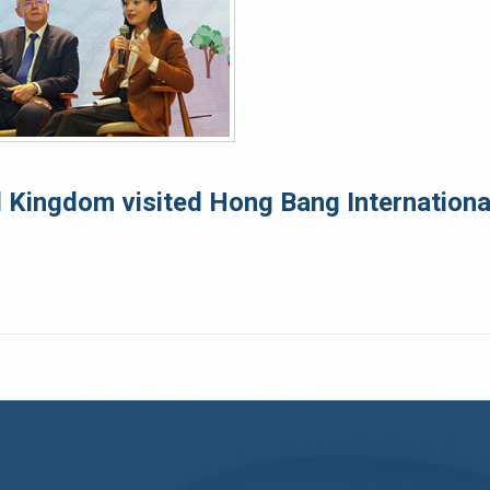
 Kingdom visited Hong Bang International