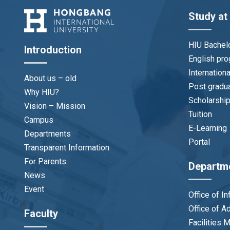
Study at
HIU Bachel
Introduction
English pr
Internation
About us – old
Post gradu
Why HIU?
Scholarshi
Vision – Mission
Tuition
Campus
E-Learning
Departments
Portal
Transparent Information
For Parents
Departm
News
Event
Office of I
Office of 
Faculty
Facilities