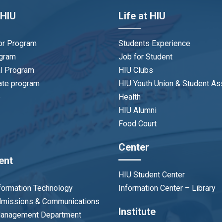
 HIU
Life at HIU
or Program
Students Experience
ogram
Job for Student
al Program
HIU Clubs
ate program
HIU Youth Union & Student As
p
Health
HIU Alumni
Food Court
Center
ent
HIU Student Center
nformation Technology
Information Center – Library
Admissions & Communications
Institute
 Management Department