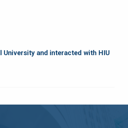
 University and interacted with HIU