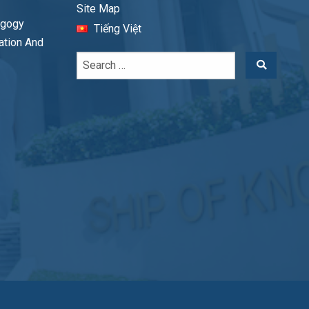
Site Map
agogy
Tiếng Việt
cation And