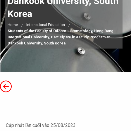
Dankook University, South
Korea
Home
International Education
Students of the Faculty of Odonto – Stomatology, Hong Bang
International University, Participate in a Study Program at
Dankook University, South Korea
Cập nhật lần cuối vào 25/08/2023