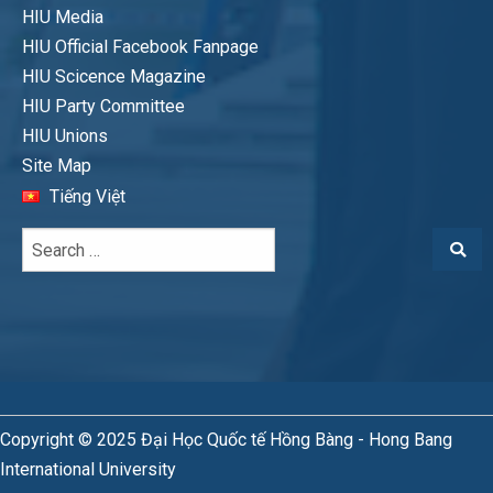
HIU Media
HIU Official Facebook Fanpage
HIU Scicence Magazine
HIU Party Committee
HIU Unions
Site Map
Tiếng Việt
Copyright © 2025 Đại Học Quốc tế Hồng Bàng - Hong Bang
International University