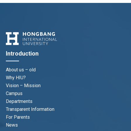
Introduction
About us – old
Why HIU?
Vision – Mission
Campus
Departments
Transparent Information
For Parents
News