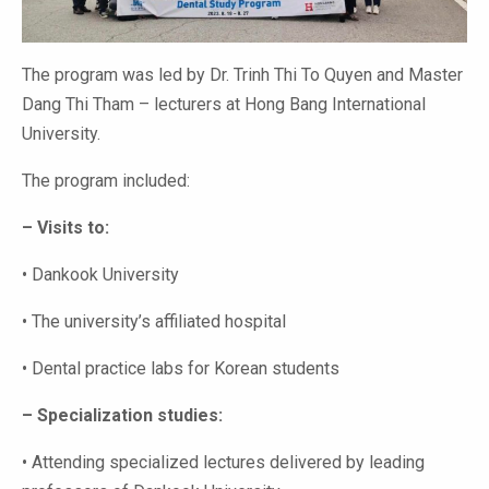
The program was led by Dr. Trinh Thi To Quyen and Master
Dang Thi Tham – lecturers at Hong Bang International
University.
The program included:
– Visits to:
• Dankook University
• The university’s affiliated hospital
• Dental practice labs for Korean students
– Specialization studies:
• Attending specialized lectures delivered by leading