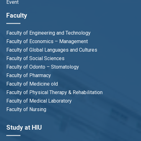
Event
Faculty
Faculty of Engineering and Technology
Faculty of Economics – Management
Faculty of Global Languages and Cultures
Faculty of Social Sciences
Faculty of Odonto – Stomatology
Faculty of Pharmacy
Faculty of Medicine old
Faculty of Physical Therapy & Rehabilitation
Faculty of Medical Laboratory
Faculty of Nursing
Study at HIU