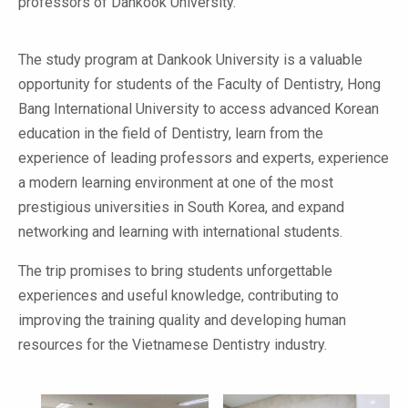
professors of Dankook University.
The study program at Dankook University is a valuable
opportunity for students of the Faculty of Dentistry, Hong
Bang International University to access advanced Korean
education in the field of Dentistry, learn from the
experience of leading professors and experts, experience
a modern learning environment at one of the most
prestigious universities in South Korea, and expand
networking and learning with international students.
The trip promises to bring students unforgettable
experiences and useful knowledge, contributing to
improving the training quality and developing human
resources for the Vietnamese Dentistry industry.