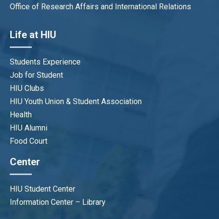
Office of Research Affairs and International Relations
Life at HIU
Students Experience
Job for Student
HIU Clubs
HIU Youth Union & Student Association
Health
HIU Alumni
Food Court
Center
HIU Student Center
Information Center – Library