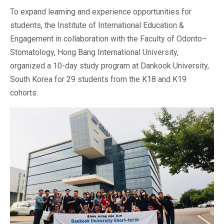
To expand learning and experience opportunities for
students, the Institute of International Education &
Engagement in collaboration with the Faculty of Odonto–
Stomatology, Hong Bang International University,
organized a 10-day study program at Dankook University,
South Korea for 29 students from the K18 and K19
cohorts.