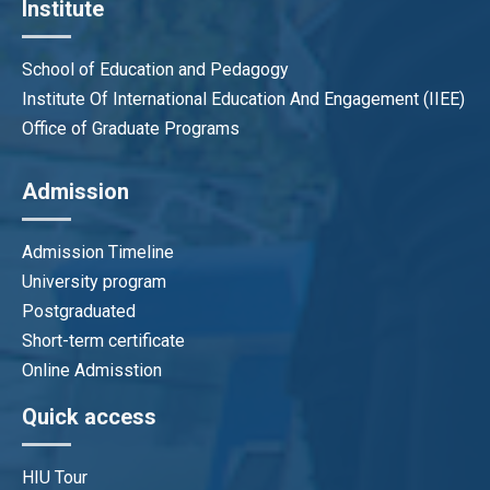
Institute
School of Education and Pedagogy
Institute Of International Education And Engagement (IIEE)
Office of Graduate Programs
Admission
Admission Timeline
University program
Postgraduated
Short-term certificate
Online Admisstion
Quick access
HIU Tour