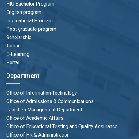
HIU Bachelor Program
English program
International Program
Post graduate program
Scholarship
Tuition
E-Learning
Portal
Department
Office of Information Technology
Office of Admissions & Communications
Facilities Management Department
Office of Academic Affairs
Office of Educational Testing and Quality Assurance
Office of HR & Administration