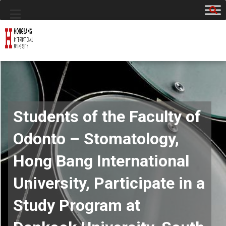
Students of the Faculty of
Odonto – Stomatology,
Hong Bang International
University, Participate in a
Study Program at