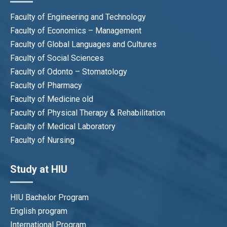
Faculty of Engineering and Technology
Faculty of Economics – Management
Faculty of Global Languages and Cultures
Faculty of Social Sciences
Faculty of Odonto – Stomatology
Faculty of Pharmacy
Faculty of Medicine old
Faculty of Physical Therapy & Rehabilitation
Faculty of Medical Laboratory
Faculty of Nursing
Study at HIU
HIU Bachelor Program
English program
International Program