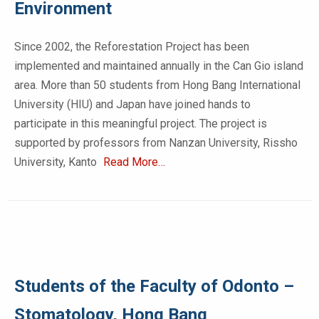
Environment
Since 2002, the Reforestation Project has been
implemented and maintained annually in the Can Gio island
area. More than 50 students from Hong Bang International
University (HIU) and Japan have joined hands to
participate in this meaningful project. The project is
supported by professors from Nanzan University, Rissho
University, Kanto
Read More…
Students of the Faculty of Odonto –
Stomatology, Hong Bang