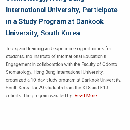
International University, Participate
in a Study Program at Dankook
University, South Korea
To expand learning and experience opportunities for
students, the Institute of International Education &
Engagement in collaboration with the Faculty of Odonto–
Stomatology, Hong Bang International University,
organized a 10-day study program at Dankook University,
South Korea for 29 students from the K18 and K19
cohorts. The program was led by
Read More…