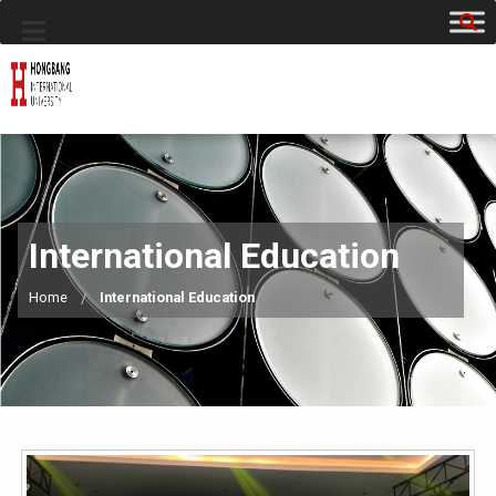
International Education
Home
International Education