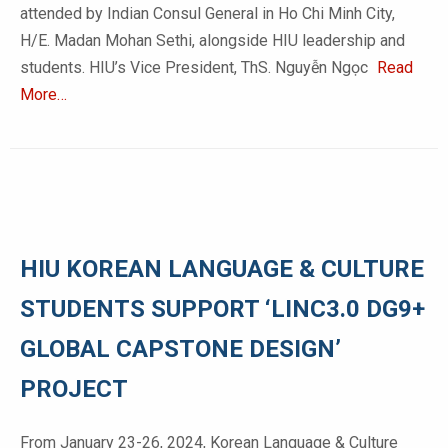
attended by Indian Consul General in Ho Chi Minh City,
H/E. Madan Mohan Sethi, alongside HIU leadership and
students. HIU’s Vice President, ThS. Nguyễn Ngọc
Read
More…
HIU KOREAN LANGUAGE & CULTURE
STUDENTS SUPPORT ‘LINC3.0 DG9+
GLOBAL CAPSTONE DESIGN’
PROJECT
From January 23-26, 2024, Korean Language & Culture