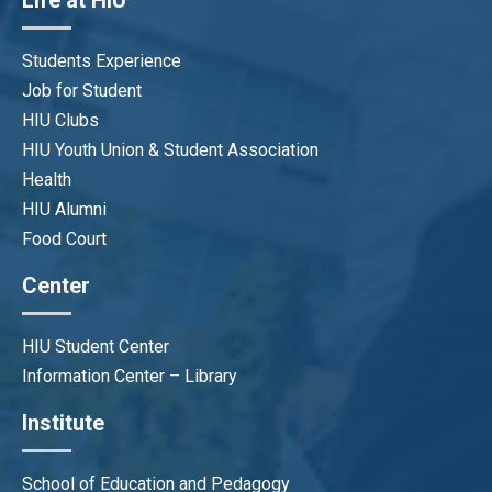
Life at HIU
Students Experience
Job for Student
HIU Clubs
HIU Youth Union & Student Association
Health
HIU Alumni
Food Court
Center
HIU Student Center
Information Center – Library
Institute
School of Education and Pedagogy