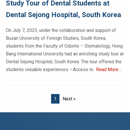
Study Tour of Dental Students at
Dental Sejong Hospital, South Korea
On July 7, 2023, under the collaboration and support of
Busan University of Foreign Studies, South Korea,
students from the Faculty of Odonto – Stomatology, Hong
Bang International University had an enriching study tour at
Dental Sejong Hospital, South Korea. The tour offered the
students valuable experiences: • Access to
Read More…
1
Next »