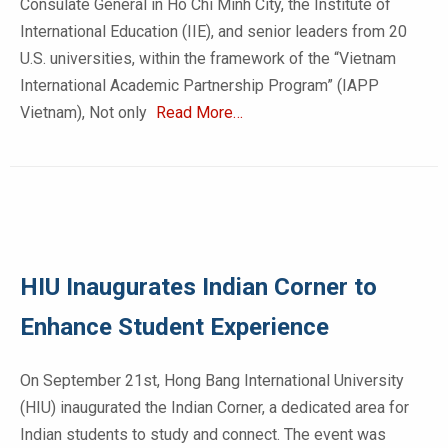
Consulate General in Ho Chi Minh City, the Institute of
International Education (IIE), and senior leaders from 20
U.S. universities, within the framework of the “Vietnam
International Academic Partnership Program” (IAPP
Vietnam), Not only
Read More…
HIU Inaugurates Indian Corner to
Enhance Student Experience
On September 21st, Hong Bang International University
(HIU) inaugurated the Indian Corner, a dedicated area for
Indian students to study and connect. The event was