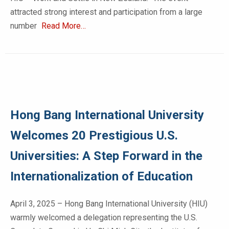
attracted strong interest and participation from a large
number
Read More…
Hong Bang International University
Welcomes 20 Prestigious U.S.
Universities: A Step Forward in the
Internationalization of Education
April 3, 2025 – Hong Bang International University (HIU)
warmly welcomed a delegation representing the U.S.