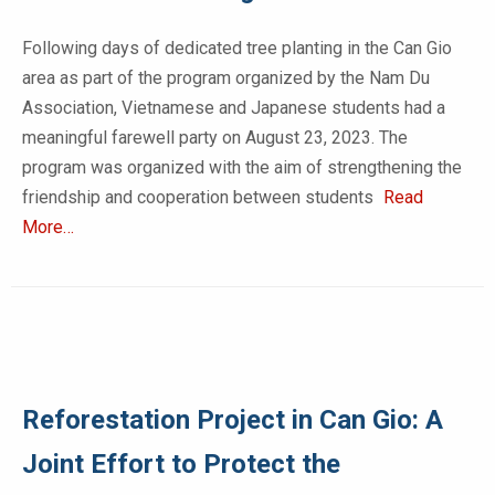
Following days of dedicated tree planting in the Can Gio
area as part of the program organized by the Nam Du
Association, Vietnamese and Japanese students had a
meaningful farewell party on August 23, 2023. The
program was organized with the aim of strengthening the
friendship and cooperation between students
Read
More…
Reforestation Project in Can Gio: A
Joint Effort to Protect the