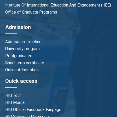
Institute Of International Education And Engagement (IIEE)
Office of Graduate Programs
Admission
Admission Timeline
University program
Postgraduated
Short-term certificate
Online Admisstion
Quick access
HIU Tour
HIU Media
HIU Official Facebook Fanpage
HIU Scicence Magazine