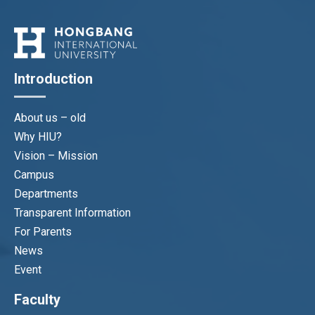
Introduction
About us – old
Why HIU?
Vision – Mission
Campus
Departments
Transparent Information
For Parents
News
Event
Faculty