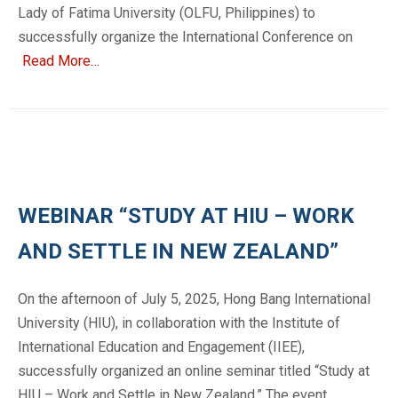
Lady of Fatima University (OLFU, Philippines) to
successfully organize the International Conference on
Read More…
WEBINAR “STUDY AT HIU – WORK
AND SETTLE IN NEW ZEALAND”
On the afternoon of July 5, 2025, Hong Bang International
University (HIU), in collaboration with the Institute of
International Education and Engagement (IIEE),
successfully organized an online seminar titled “Study at
HIU – Work and Settle in New Zealand.” The event