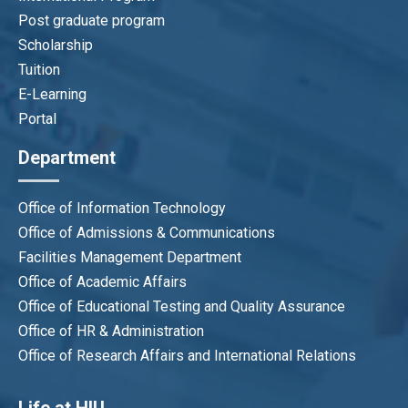
Post graduate program
Scholarship
Tuition
E-Learning
Portal
Department
Office of Information Technology
Office of Admissions & Communications
Facilities Management Department
Office of Academic Affairs
Office of Educational Testing and Quality Assurance
Office of HR & Administration
Office of Research Affairs and International Relations