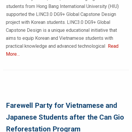
students from Hong Bang International University (HIU)
supported the LINC3.0 DG9+ Global Capstone Design
project with Korean students. LINC3.0 DG9+ Global
Capstone Design is a unique educational initiative that
aims to equip Korean and Vietnamese students with
practical knowledge and advanced technological
Read
More…
Farewell Party for Vietnamese and
Japanese Students after the Can Gio
Reforestation Program