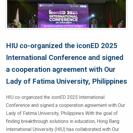
HIU co-organized the iconED 2025
International Conference and signed
a cooperation agreement with Our
Lady of Fatima University, Philippines
HIU co-organized the iconED 2025 International
Conference and signed a cooperation agreement with Our
Lady of Fatima University, Philippines With the goal of
finding breakthrough solutions in education, Hong Bang
International University (HIU) has collaborated with Our