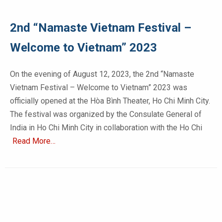
2nd “Namaste Vietnam Festival –
Welcome to Vietnam” 2023
On the evening of August 12, 2023, the 2nd “Namaste
Vietnam Festival – Welcome to Vietnam” 2023 was
officially opened at the Hòa Bình Theater, Ho Chi Minh City.
The festival was organized by the Consulate General of
India in Ho Chi Minh City in collaboration with the Ho Chi
Read More…