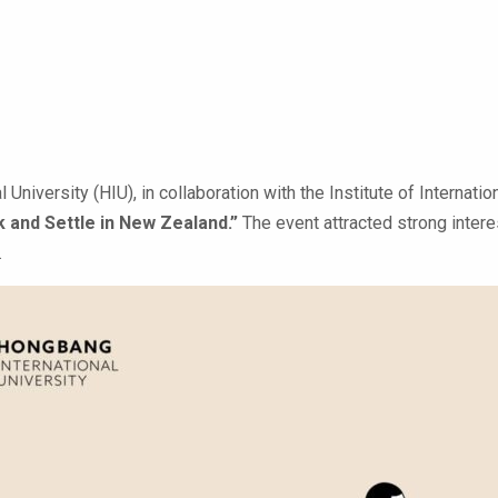
 University (HIU), in collaboration with the Institute of Internat
k and Settle in New Zealand.”
The event attracted strong intere
.