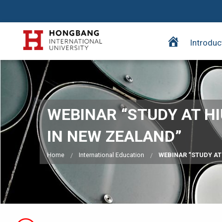
H
Introduc
o
m
e
p
a
WEBINAR “STUDY AT H
g
e
IN NEW ZEALAND”
Home
International Education
WEBINAR “STUDY AT