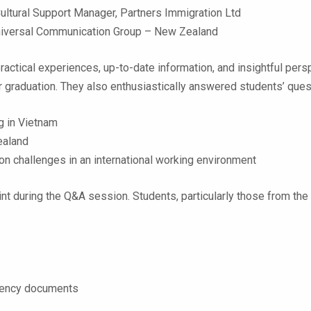
ltural Support Manager, Partners Immigration Ltd
niversal Communication Group – New Zealand
ractical experiences, up-to-date information, and insightful pe
r graduation. They also enthusiastically answered students’ ques
g in Vietnam
Zealand
 challenges in an international working environment
t during the Q&A session. Students, particularly those from the
idency documents