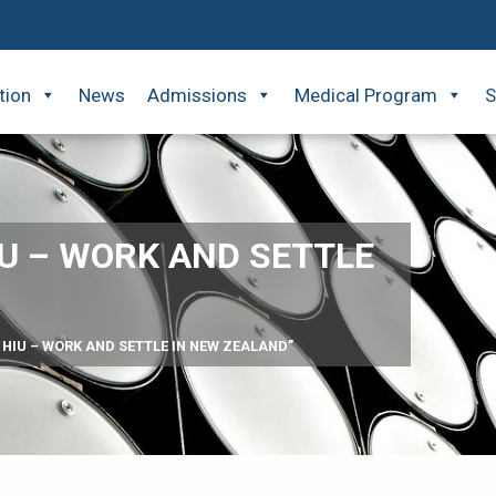
tion
News
Admissions
Medical Program
S
IU – WORK AND SETTLE
 HIU – WORK AND SETTLE IN NEW ZEALAND”