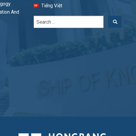
agogy
Tiếng Việt
cation And