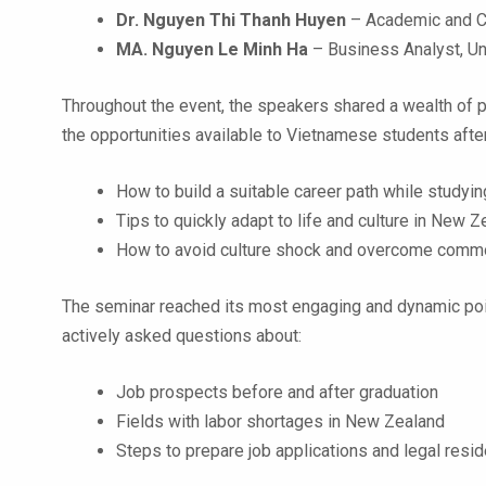
Dr. Nguyen Thi Thanh Huyen
– Academic and Cu
MA. Nguyen Le Minh Ha
– Business Analyst, U
Throughout the event, the speakers shared a wealth of p
the opportunities available to Vietnamese students afte
How to build a suitable career path while studyin
Tips to quickly adapt to life and culture in New 
How to avoid culture shock and overcome common
The seminar reached its most engaging and dynamic poin
actively asked questions about:
Job prospects before and after graduation
Fields with labor shortages in New Zealand
Steps to prepare job applications and legal res