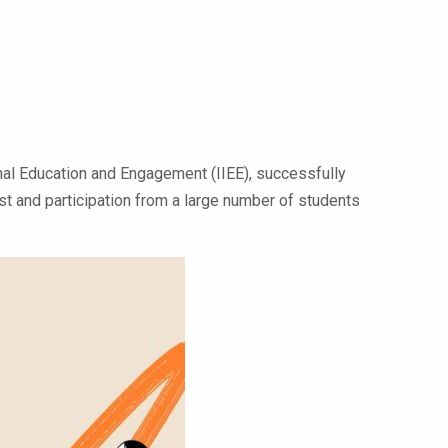
ional Education and Engagement (IIEE), successfully
st and participation from a large number of students