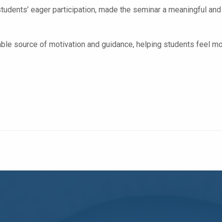
students’ eager participation, made the seminar a meaningful and
le source of motivation and guidance, helping students feel more