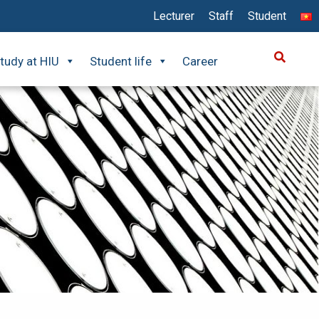
Lecturer
Staff
Student
tudy at HIU
Student life
Career