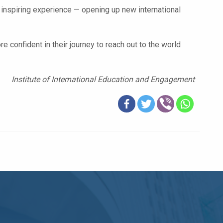
 inspiring experience — opening up new international
 confident in their journey to reach out to the world
Institute of International Education and Engagement