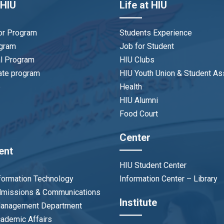
 HIU
Life at HIU
or Program
Students Experience
ogram
Job for Student
al Program
HIU Clubs
ate program
HIU Youth Union & Student As
p
Health
HIU Alumni
Food Court
Center
ent
HIU Student Center
nformation Technology
Information Center – Library
Admissions & Communications
Institute
 Management Department
cademic Affairs