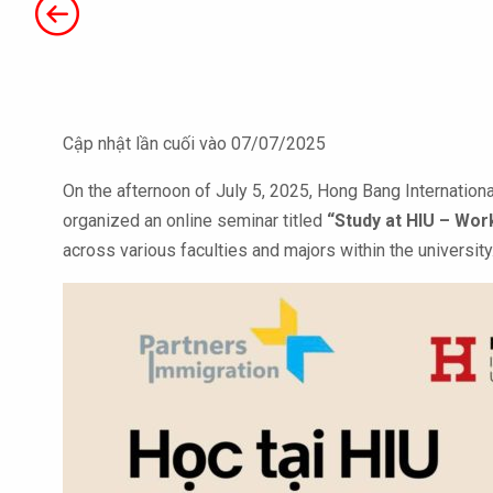
Cập nhật lần cuối vào 07/07/2025
On the afternoon of July 5, 2025, Hong Bang International
organized an online seminar titled
“Study at HIU – Wor
across various faculties and majors within the university