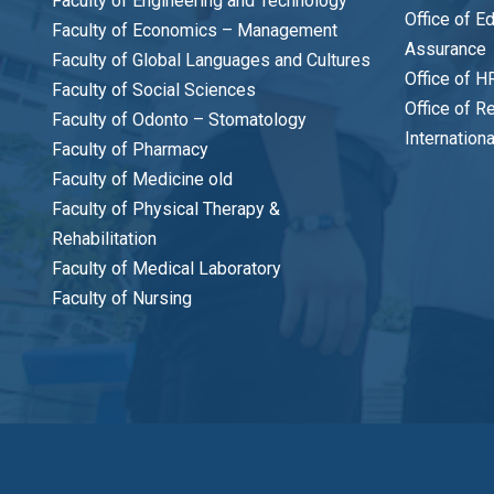
Faculty of Engineering and Technology
Office of E
Faculty of Economics – Management
Assurance
Faculty of Global Languages and Cultures
Office of H
Faculty of Social Sciences
Office of R
Faculty of Odonto – Stomatology
Internation
Faculty of Pharmacy
Faculty of Medicine old
Faculty of Physical Therapy &
Rehabilitation
Faculty of Medical Laboratory
Faculty of Nursing