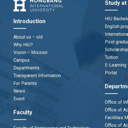
Study at
HIU Bachel
Introduction
English pr
Internation
About us – old
Post gradu
Why HIU?
Scholarshi
Vision – Mission
Tuition
Campus
E-Learning
Departments
Portal
Transparent Information
For Parents
Departm
News
Event
Office of I
Office of 
Faculty
Facilities
Office of A