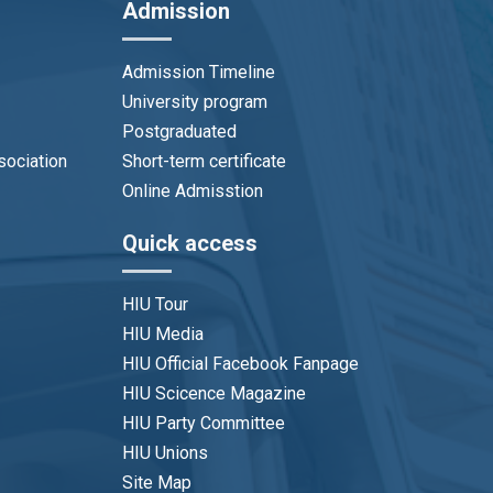
Admission
Admission Timeline
University program
Postgraduated
sociation
Short-term certificate
Online Admisstion
Quick access
HIU Tour
HIU Media
HIU Official Facebook Fanpage
HIU Scicence Magazine
HIU Party Committee
HIU Unions
Site Map