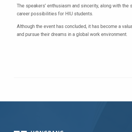
The speakers’ enthusiasm and sincerity, along with the 
career possibilities for HIU students.
Although the event has concluded, it has become a valuab
and pursue their dreams in a global work environment.