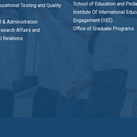
School of Education and Ped
ducational Testing and Quality
Institute Of International Edu
Engagement (IIEE)
R & Administration
Office of Graduate Programs
esearch Affairs and
al Relations