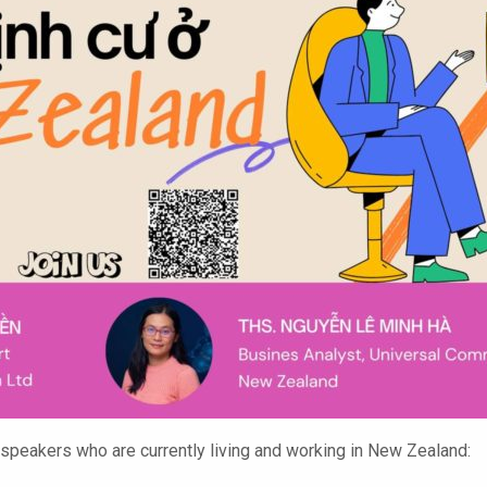
eakers who are currently living and working in New Zealand: