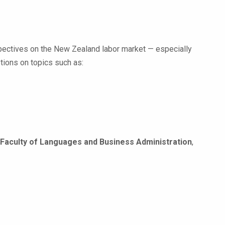
rspectives on the New Zealand labor market — especially
tions on topics such as:
Faculty of Languages and Business Administration
,