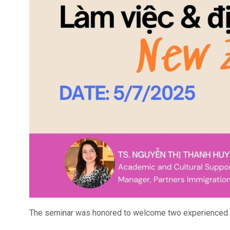
The seminar was honored to welcome two experienced sp