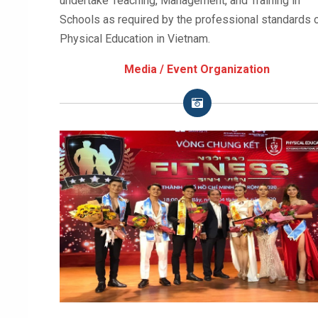
undertake Teaching, Management, and Training in
Schools as required by the professional standards 
Physical Education in Vietnam.
Media / Event Organization