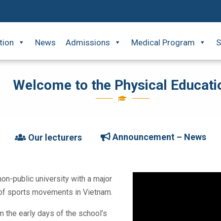
tion
News
Admissions
Medical Program
S
Welcome to the Physical Educati
Announcement – News
Our lecturers
non-public university with a major
t of sports movements in Vietnam.
 the early days of the school’s