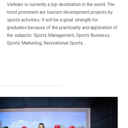
Vietnam is currently a top destination in the world. The
most prominent are tourism development projects by
sports activities. It will be a great strength for
graduates because of the practicality and application of
the subjects: Sports Management, Sports Business,
Sports Marketing, Recreational Sports…