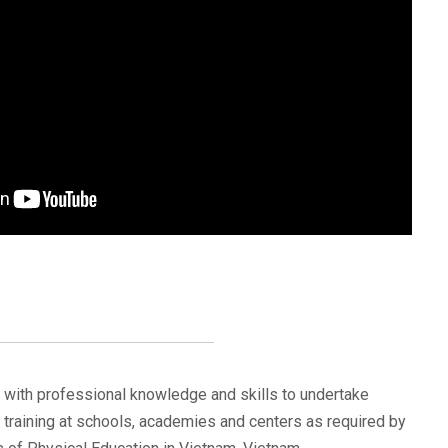
d with professional knowledge and skills to undertake
training at schools, academies and centers as required by