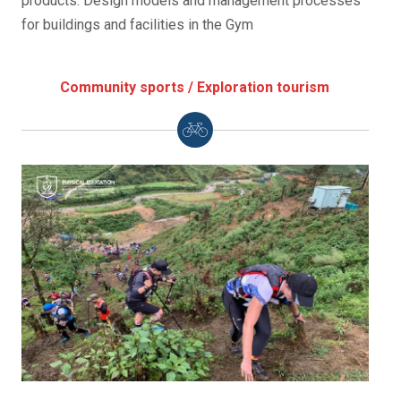
products. Design models and management processes
for buildings and facilities in the Gym
Community sports / Exploration tourism