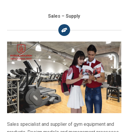
Sales – Supply
Sales specialist and supplier of gym equipment and