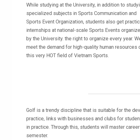
While studying at the University, in addition to study
specialized subjects in Sports Communication and
Sports Event Organization, students also get practic
internships at national-scale Sports Events organiz
by the University. the right to organize every year. We
meet the demand for high-quality human resources 
this very HOT field of Vietnam Sports.
Golf is a trendy discipline that is suitable for the 
practice, links with businesses and clubs for studen
in practice. Through this, students will master career 
semester.