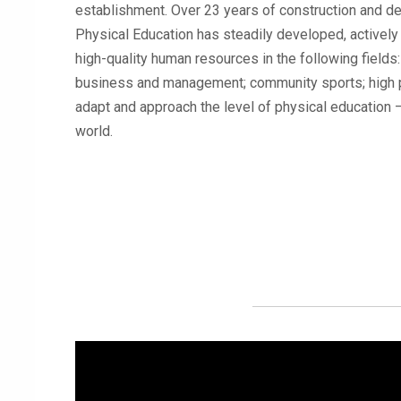
establishment. Over 23 years of construction and d
Physical Education has steadily developed, actively c
high-quality human resources in the following fields
business and management; community sports; high p
adapt and approach the level of physical education – 
world.