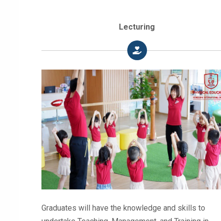
Lecturing
Graduates will have the knowledge and skills to