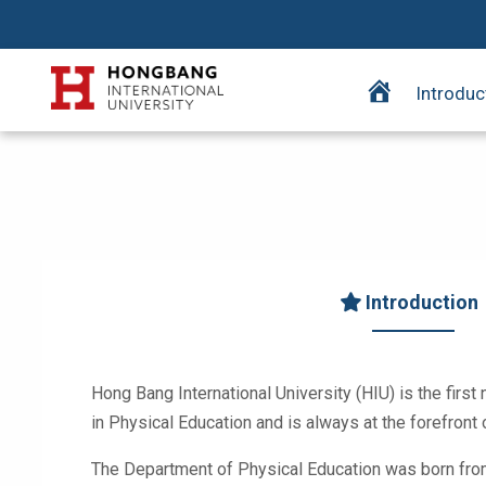
H
Introduc
o
m
e
p
a
g
e
Introduction
Hong Bang International University (HIU) is the first 
in Physical Education and is always at the forefron
The Department of Physical Education was born from