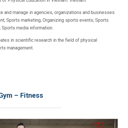
 of Physical Education in Vietnam. Vietnam.
rate and manage in agencies, organizations and businesses
nt; Sports marketing; Organizing sports events; Sports
s; Sports media information.
pates in scientific research in the field of physical
ports management.
n Gym – Fitness