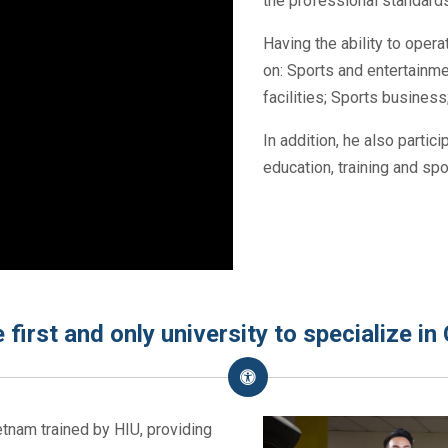
the professional standards
Having the ability to ope
on: Sports and entertainme
facilities; Sports busines
In addition, he also partici
education, training and s
 first and only university to specialize i
ietnam trained by HIU, providing