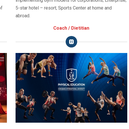
implementing Gym models for corporations; Enterprise;
of
5-star hotel – resort; Sports Center at home and
abroad.
Coach / Dietitian