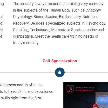
ing
The industry always focuses on training very carefully
in the subjects of the Human Body such as: Anatomy,
al
Physiology, Biomechanics, Biochemistry, Nutrition,
ed
Recovery. Besides specialized subjects in Psychology,
ll
Coaching, Techniques, Methods in Sports practice and
of
competition. Meet the health care training needs of
today’s society.
Golf Specialization
development needs of social
ts to have skills and experience
skills right from the first