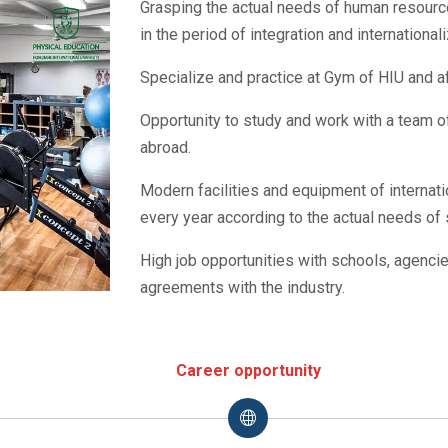
Grasping the actual needs of human resources
in the period of integration and international
Specialize and practice at Gym of HIU and aff
Opportunity to study and work with a team 
abroad.
Modern facilities and equipment of internat
every year according to the actual needs of 
High job opportunities with schools, agenci
agreements with the industry.
Career opportunity