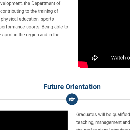
evelopment, the Department of
ontributing to the training of
: physical education; sports
erformance sports. Being able to
sport in the region and in the
Future Orientation
Graduates will be qualifie
teaching, management and 