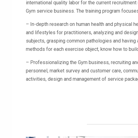
international quality labor for the current recruitme
Gym service business. The training program focuses
– In-depth research on human health and physical hea
and lifestyles for practitioners, analyzing and design
subjects, grasping common pathologies and having a
methods for each exercise object, know how to build 
– Professionalizing the Gym business, recruiting
personnel, market survey and customer care, commu
activities, design and management of service packag