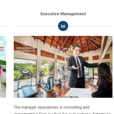
Executive Management
The manager specializes in consulting and