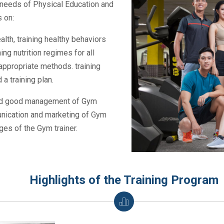
nt needs of Physical Education and
 on:
lth, training healthy behaviors
ing nutrition regimes for all
ppropriate methods. training
a training plan.
 and good management of Gym
nication and marketing of Gym
es of the Gym trainer.
Highlights of the Training Program