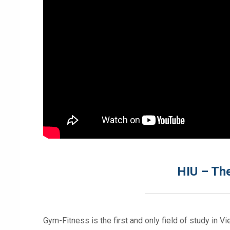
HIU – The
Gym-Fitness is the first and only field of study in V