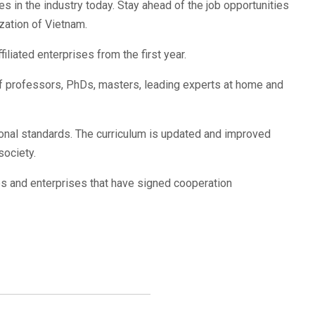
 in the industry today. Stay ahead of the job opportunities
ization of Vietnam.
iliated enterprises from the first year.
of professors, PhDs, masters, leading experts at home and
ional standards. The curriculum is updated and improved
society.
es and enterprises that have signed cooperation