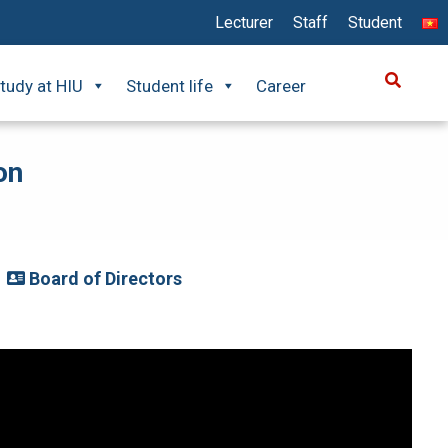
Lecturer
Staff
Student
tudy at HIU
Student life
Career
on
Board of Directors