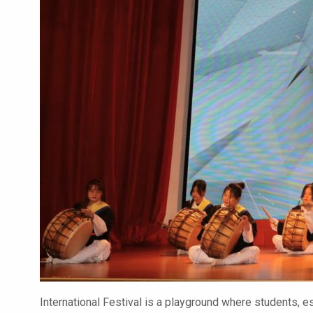
International Festival is a playground where students, es