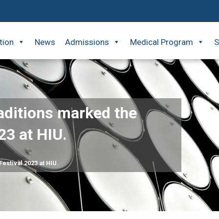
tion
News
Admissions
Medical Program
S
raditions marked the
23 at HIU.
Festival 2023 at HIU.