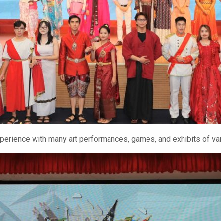
erience with many art performances, games, and exhibits of var