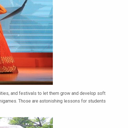
vities, and festivals to let them grow and develop soft
minigames. Those are astonishing lessons for students