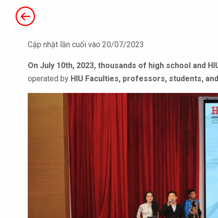
Cập nhật lần cuối vào 20/07/2023
On July 10th, 2023,
thousands of high school and HI
operated by
HIU Faculties, professors, students, and