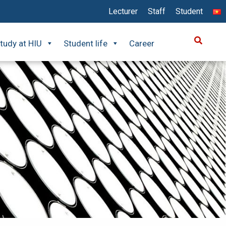
Lecturer
Staff
Student
tudy at HIU
Student life
Career