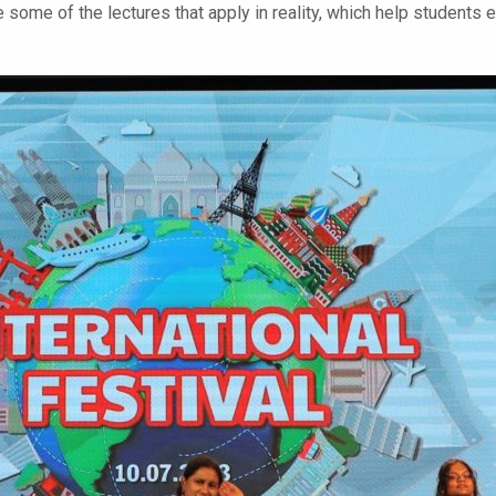
 some of the lectures that apply in reality, which help students e