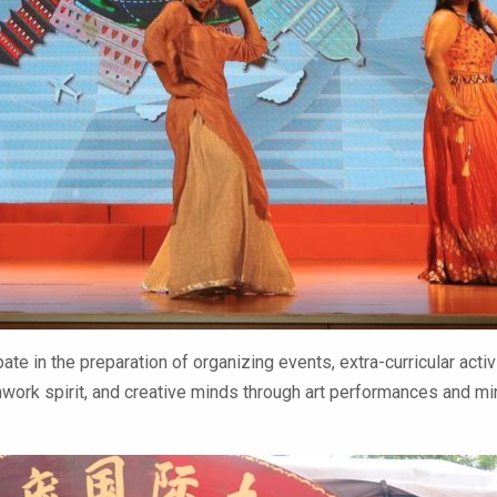
ate in the preparation of organizing events, extra-curricular acti
eamwork spirit, and creative minds through art performances and 