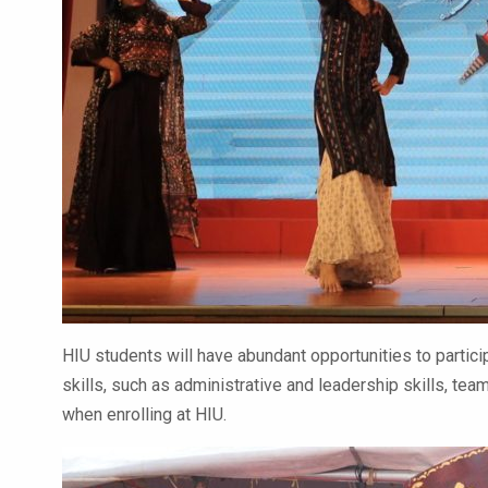
HIU students will have abundant opportunities to particip
skills, such as administrative and leadership skills, t
when enrolling at HIU.