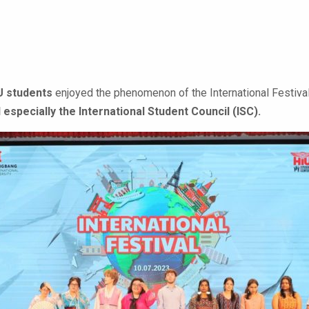
U students
enjoyed the phenomenon of the International Festival
 especially the International Student Council (ISC).