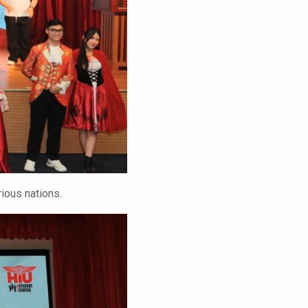
ious nations.