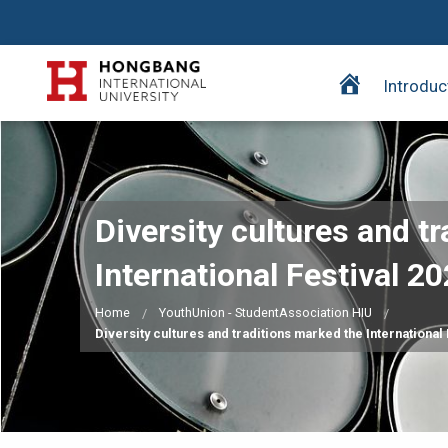
H
Introduc
o
m
e
p
a
Diversity cultures and t
g
e
International Festival 20
Home
YouthUnion - StudentAssociation HIU
Diversity cultures and traditions marked the International 