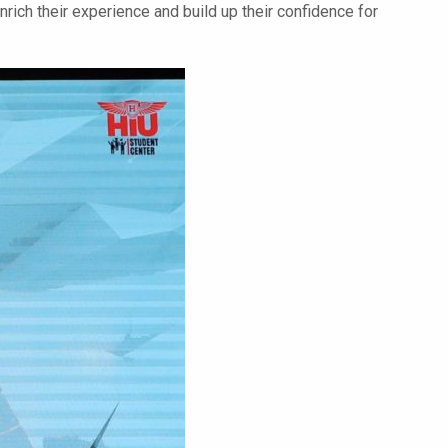
nrich their experience and build up their confidence for