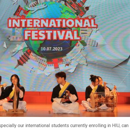
pecially our international students currently enrolling in HIU, can