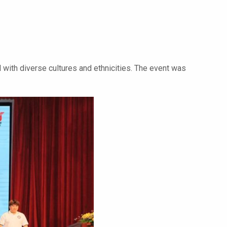
 with diverse cultures and ethnicities. The event was