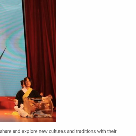
 share and explore new cultures and traditions with their