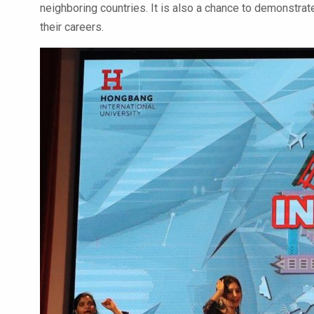
neighboring countries. It is also a chance to demonstrate
their careers.