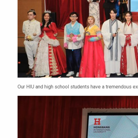
Our HIU and high school students have a tremendous exp