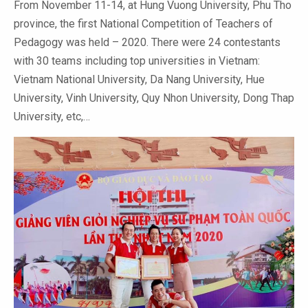
From November 11-14, at Hung Vuong University, Phu Tho
province, the first National Competition of Teachers of
Pedagogy was held – 2020. There were 24 contestants
with 30 teams including top universities in Vietnam:
Vietnam National University, Da Nang University, Hue
University, Vinh University, Quy Nhon University, Dong Thap
University, etc,…