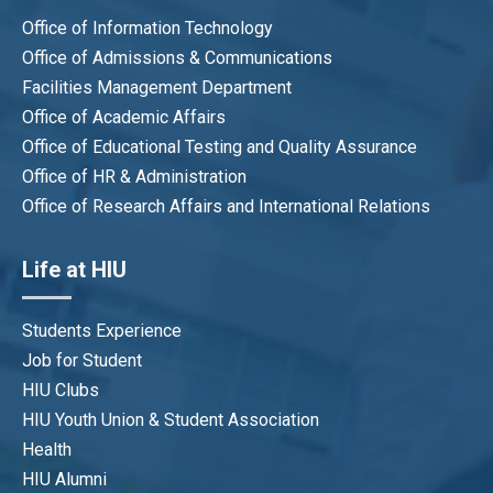
Office of Information Technology
Office of Admissions & Communications
Facilities Management Department
Office of Academic Affairs
Office of Educational Testing and Quality Assurance
Office of HR & Administration
Office of Research Affairs and International Relations
Life at HIU
Students Experience
Job for Student
HIU Clubs
HIU Youth Union & Student Association
Health
HIU Alumni