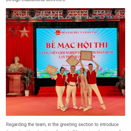
Regarding the team, in the greeting section to introduce