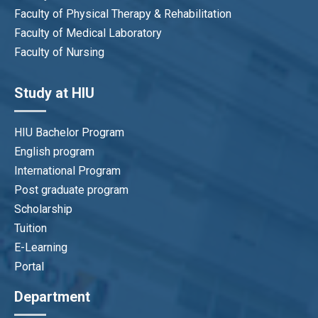
Faculty of Physical Therapy & Rehabilitation
Faculty of Medical Laboratory
Faculty of Nursing
Study at HIU
HIU Bachelor Program
English program
International Program
Post graduate program
Scholarship
Tuition
E-Learning
Portal
Department