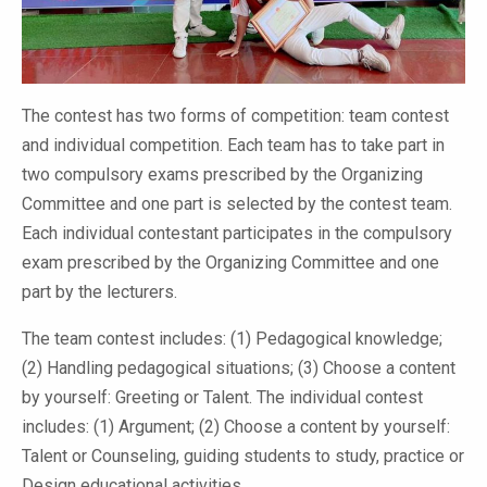
The contest has two forms of competition: team contest
and individual competition. Each team has to take part in
two compulsory exams prescribed by the Organizing
Committee and one part is selected by the contest team.
Each individual contestant participates in the compulsory
exam prescribed by the Organizing Committee and one
part by the lecturers.
The team contest includes: (1) Pedagogical knowledge;
(2) Handling pedagogical situations; (3) Choose a content
by yourself: Greeting or Talent. The individual contest
includes: (1) Argument; (2) Choose a content by yourself:
Talent or Counseling, guiding students to study, practice or
Design educational activities.