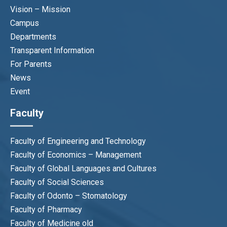
Vision – Mission
Campus
Departments
Transparent Information
For Parents
News
Event
Faculty
Faculty of Engineering and Technology
Faculty of Economics – Management
Faculty of Global Languages and Cultures
Faculty of Social Sciences
Faculty of Odonto – Stomatology
Faculty of Pharmacy
Faculty of Medicine old