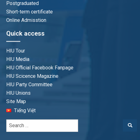
Postgraduated
Short-term certificate
Online Admisstion
Quick access
HIU Tour
HIU Media
HIU Official Facebook Fanpage
HIU Scicence Magazine
HIU Party Committee
HIU Unions
Site Map
Tiếng Việt