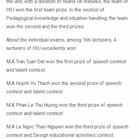
the unit, with a duration of nearly 06 minutes, the team of
HIU won the first team prize. In the section of
Pedagogical knowledge and situation handling, the team
won the second and the third prizes.
About the individual exams, among 166 lecturers, 4
lecturers of HIU excellently won:
M.A Tran Tuan Dat won the first prize of speech contest
and talent contest.
M.A Huynh Vu Thach won the second prize of speech
contest and talent contest.
M.A Phan Le Thu Huong won the third prize of speech
contest and talent contest.
M.A Le Ngoc Thao Nguyen won the third prize of speech
contest and Design educational activities contest.