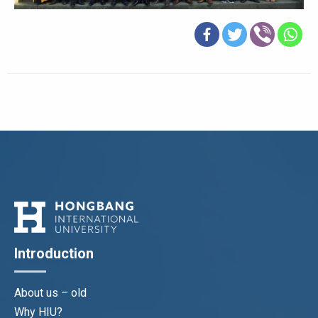
Introduction
About us – old
Why HIU?