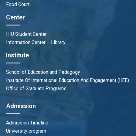
Food Court
Center
HIU Student Center
Information Center – Library
Institute
School of Education and Pedagogy
Institute Of International Education And Engagement (IIEE)
Office of Graduate Programs
Admission
Admission Timeline
University program