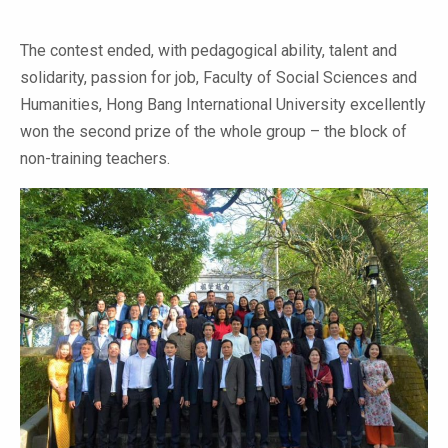
The contest ended, with pedagogical ability, talent and
solidarity, passion for job, Faculty of Social Sciences and
Humanities, Hong Bang International University excellently
won the second prize of the whole group – the block of
non-training teachers.