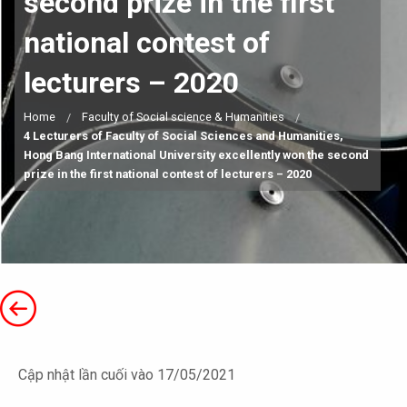
second prize in the first
national contest of
lecturers – 2020
Home
Faculty of Social science & Humanities
4 Lecturers of Faculty of Social Sciences and Humanities,
Hong Bang International University excellently won the second
prize in the first national contest of lecturers – 2020
Cập nhật lần cuối vào 17/05/2021