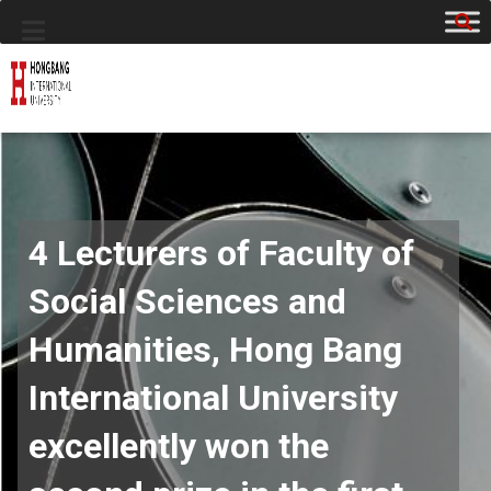
4 Lecturers of Faculty of
Social Sciences and
Humanities, Hong Bang
International University
excellently won the